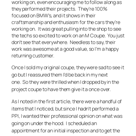
working on, even encouraging me to follow along as
they performed their projects. They’re 100%
focused on BMW’s, and it shows in their
craftsmanship and enthusiasm for the cars they’re
working on. It was great pulling into the shop to see
the techs so excited to work on an M Coupe. You just
don’t see that everywhere. Needless to say, their
work was awesome at a good value, so I’m a happy
returning customer.
Once I sold my original coupe, they were sad to see it
go but I reassured them I’d be back in my next
one. So they were thrilled when I dropped by in the
project coupe to have them give it a once over.
As I noted in the first article, there were a handful of
items that I noticed, but since I hadn’t performed a
PPI, I wanted their professional opinion on what was
going on under the hood. I scheduled an
appointment for an initial inspection and to get the