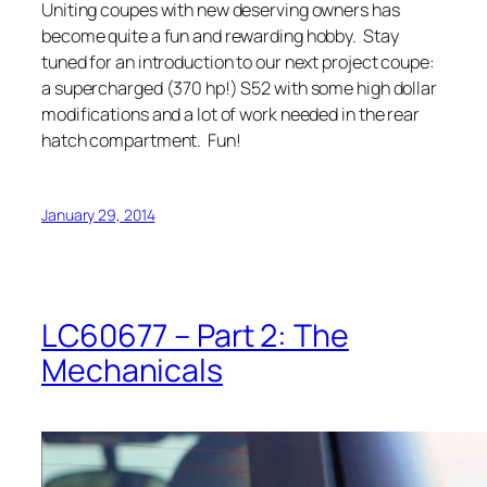
Uniting coupes with new deserving owners has
become quite a fun and rewarding hobby. Stay
tuned for an introduction to our next project coupe:
a supercharged (370 hp!) S52 with some high dollar
modifications and a lot of work needed in the rear
hatch compartment. Fun!
January 29, 2014
LC60677 – Part 2: The
Mechanicals