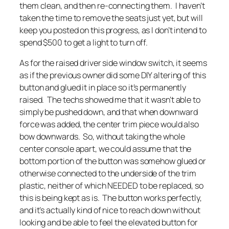
them clean, and then re-connecting them. I haven’t
taken the time to remove the seats just yet, but will
keep you posted on this progress, as I don’t intend to
spend $500 to get a light to turn off.
As for the raised driver side window switch, it seems
as if the previous owner did some DIY altering of this
button and glued it in place so it’s permanently
raised. The techs showed me that it wasn’t able to
simply be pushed down, and that when downward
force was added, the center trim piece would also
bow downwards. So, without taking the whole
center console apart, we could assume that the
bottom portion of the button was somehow glued or
otherwise connected to the underside of the trim
plastic, neither of which NEEDED to be replaced, so
this is being kept as is. The button works perfectly,
and it’s actually kind of nice to reach down without
looking and be able to feel the elevated button for