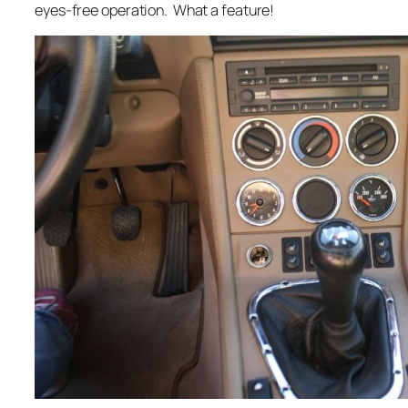
eyes-free operation. What a feature!