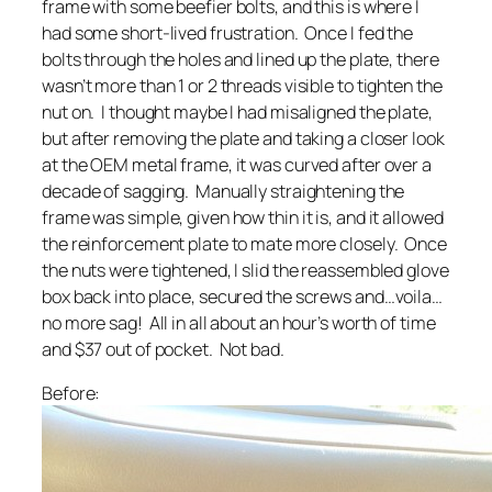
frame with some beefier bolts, and this is where I
had some short-lived frustration. Once I fed the
bolts through the holes and lined up the plate, there
wasn’t more than 1 or 2 threads visible to tighten the
nut on. I thought maybe I had misaligned the plate,
but after removing the plate and taking a closer look
at the OEM metal frame, it was curved after over a
decade of sagging. Manually straightening the
frame was simple, given how thin it is, and it allowed
the reinforcement plate to mate more closely. Once
the nuts were tightened, I slid the reassembled glove
box back into place, secured the screws and…voila…
no more sag! All in all about an hour’s worth of time
and $37 out of pocket. Not bad.
Before: