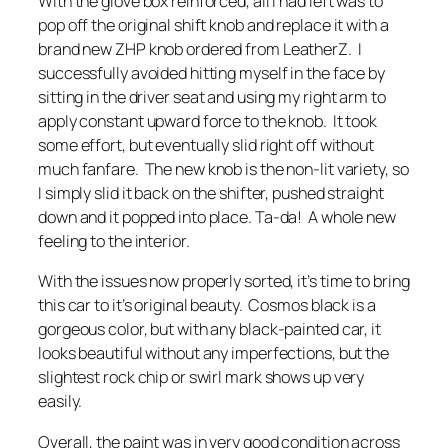
With the glove box reinforced, all I had left was to
pop off the original shift knob and replace it with a
brand new ZHP knob ordered from LeatherZ. I
successfully avoided hitting myself in the face by
sitting in the driver seat and using my right arm to
apply constant upward force to the knob. It took
some effort, but eventually slid right off without
much fanfare. The new knob is the non-lit variety, so
I simply slid it back on the shifter, pushed straight
down and it popped into place. Ta-da! A whole new
feeling to the interior.
With the issues now properly sorted, it’s time to bring
this car to it’s original beauty. Cosmos black is a
gorgeous color, but with any black-painted car, it
looks beautiful without any imperfections, but the
slightest rock chip or swirl mark shows up very
easily.
Overall, the paint was in very good condition across