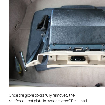
Once the glove box is fully removed, the
reinforcement plate is mated to the OEM metal