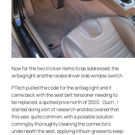
Now for the two trickier items to be addressed, the
airbag light and the raised driver side window switch.
PTech pulled the code for the airbag light and it
came back with the seat belt tensioner needing to
be replaced, a quoted price north of $500. Ouch. I
started doing a bit of research and discovered that
this was quite common, with a possible solution
coming by thoroughly cleaning the connectors
underneath the seat, applying lithium grease to keep