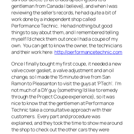
gentleman from Canada I believe), and when I was
reviewing the seller’s records, he had quite a bit of
work done by a independent shop called
Performance Technic. He had nothing but good
things to say about them, and I remembered telling
myself I’d check them out once I had a coupe of my
own. You can get to know the owner, the technicians
and their work here:
http://performancetechnic.com
Once I finally bought my first coupe, it needed a new
valve cover gasket, a valve adjustment and an oil
change, so I made the 15 minute drive from San
Ramon to Pleasanton to visit the guys at ‘PTech’. I’m
not much of a DIY guy (something I’d like to remedy
through the Project Coupe experience), so it was
nice to know that the gentlemen at Performance
Technic take a consultative approach with their
customers. Every part and procedure was
explained, and they took the time to show me around
the shop to check out the other cars they were