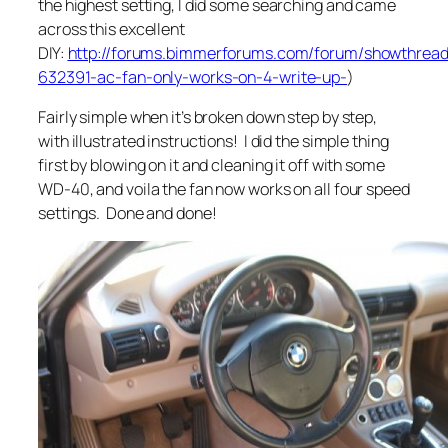
the highest setting, I did some searching and came
across this excellent
DIY:
http://forums.bimmerforums.com/forum/showthread
632391-ac-fan-only-works-on-4-write-up-
)
Fairly simple when it’s broken down step by step,
with illustrated instructions! I did the simple thing
first by blowing on it and cleaning it off with some
WD-40, and voila the fan now works on all four speed
settings. Done and done!