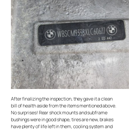
After finalizing the inspection, they gave it a clean
bill of health aside from the items mentioned above.
No surprises! Rear shock mounts and subframe
bushings were in good shape, tires are new, brakes
have plenty of life left in them, cooling system and