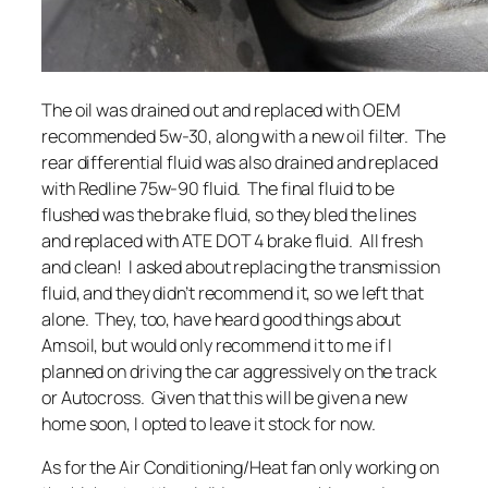
The oil was drained out and replaced with OEM
recommended 5w-30, along with a new oil filter. The
rear differential fluid was also drained and replaced
with Redline 75w-90 fluid. The final fluid to be
flushed was the brake fluid, so they bled the lines
and replaced with ATE DOT 4 brake fluid. All fresh
and clean! I asked about replacing the transmission
fluid, and they didn’t recommend it, so we left that
alone. They, too, have heard good things about
Amsoil, but would only recommend it to me if I
planned on driving the car aggressively on the track
or Autocross. Given that this will be given a new
home soon, I opted to leave it stock for now.
As for the Air Conditioning/Heat fan only working on