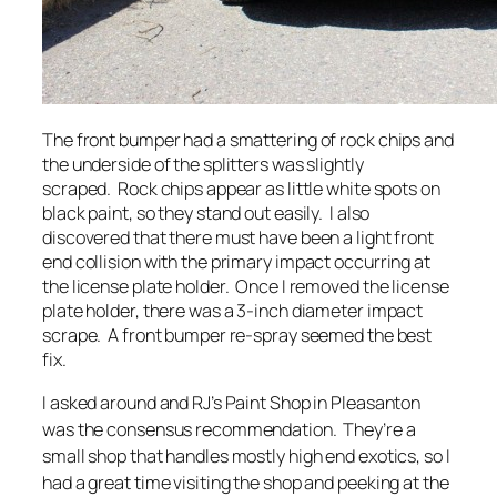
The front bumper had a smattering of rock chips and
the underside of the splitters was slightly
scraped. Rock chips appear as little white spots on
black paint, so they stand out easily. I also
discovered that there must have been a light front
end collision with the primary impact occurring at
the license plate holder. Once I removed the license
plate holder, there was a 3-inch diameter impact
scrape. A front bumper re-spray seemed the best
fix.
I asked around and RJ’s Paint Shop in Pleasanton
was the consensus recommendation. They’re a
small shop that handles mostly high end exotics, so I
had a great time visiting the shop and peeking at the