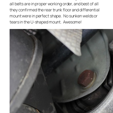
all belts are in proper working order, and best of all
they confirmed the rear trunk floor and differential
mount were in perfect shape. No sunken welds or
tears in the U-shaped mount. Awesome!