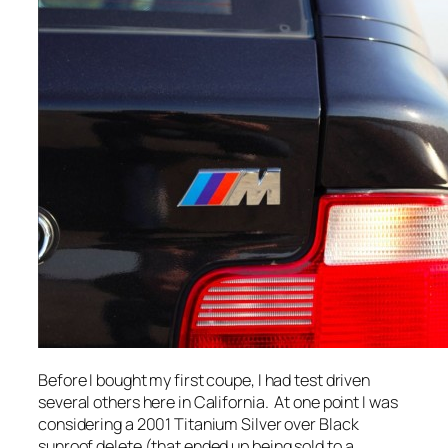
Before I bought my first coupe, I had test driven
several others here in California. At one point I was
considering a 2001 Titanium Silver over Black
sunroof delete (that ended up being sold to a