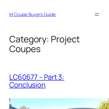
Skip
to
M Coupe Buyers Guide
content
Category:
Project
Coupes
LC60677 – Part 3:
Conclusion