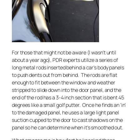
For those that might not be aware (I wasn’t until
about a year ago), PDR experts utilize a series of
long metal rods inserted behind a car’s body panels
to push dents out from behind. The rods are flat
enough to fit between the window and weather
stripped to slide down into the door panel, and the
end of the rod has a 3-4 inch section that is bent 45
degrees like a small golf putter. Once he finds an ‘in’
to the damaged panel, he uses a large light panel
suction cupped to the door to cast shadows on the
panel so he can determine when it’s smoothed out.