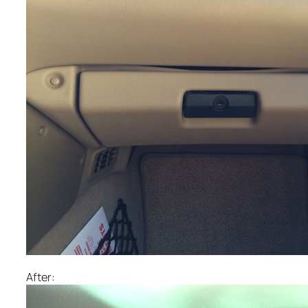
After: