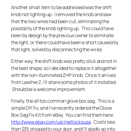
Another small item to be addressed was the shift
knob not lighting up. I removed the knob and saw
that the two wires had been cut, eliminating the
possibility of the knob lighting up. This could have
been by design by the previous owner to eliminate
the light, or there could have been a short caused by
that light, solved by disconnecting the wires.
Either way, the shift knob was pretty slick and not in
the best shape, so I decided to replace it altogether
with the non-illuminated ZHP knob. Once it arrives
from LeatherZ, I’ll share some photos of it installed.
Should be a welcome improvement.
Finally, the all too common glove box sag. This is a
simple DIY fix, and I’ve recently ordered the Glove
Box Sag Fix Kit from eBay. You can find them here:
http://www.ebay.com/usr/netlocksusa
.
Costs less
than $35 shipped to your door, and I’ll gladly go into