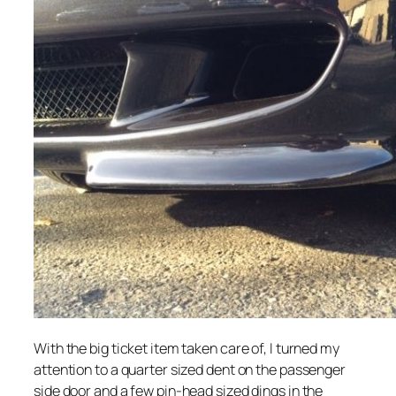
With the big ticket item taken care of, I turned my
attention to a quarter sized dent on the passenger
side door and a few pin-head sized dings in the