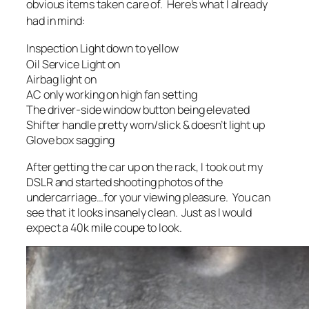
obvious items taken care of. Here’s what I already
had in mind:
Inspection Light down to yellow
Oil Service Light on
Airbag light on
AC only working on high fan setting
The driver-side window button being elevated
Shifter handle pretty worn/slick & doesn’t light up
Glove box sagging
After getting the car up on the rack, I took out my
DSLR and started shooting photos of the
undercarriage…for your viewing pleasure. You can
see that it looks insanely clean. Just as I would
expect a 40k mile coupe to look.