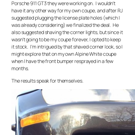
Porsche 911 GT3 they were working on. I wouldn’t
have it any other way for my own coupe, and after RJ
suggested plugging the license plate holes (which I
was already considering) we finalized the deal. He
also suggested shaving the corner lights, but since it
wasn’t going to be my coupe forever, I opted to keep
it stock. I’m intrigued by that shaved corner look, so I
might explore that on my own Alpine White coupe
when I have the front bumper resprayed in a few
months.
The results speak for themselves.