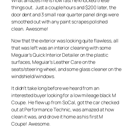
What amazes me is how fast he knocked these
things out. Just a couple hours and $200 later, the
door dent and 3 small rear quarter panel dings were
smoothed out with any paint scrapes polished
clean. Awesome!
Now that the exterior was looking quite flawless, all
that was left was an interior cleaning with some
Meguiar’s Quick Interior Detailer on the plastic
surfaces, Meguiar’s Leather Care on the
seats/steering wheel, and some glass cleaner on the
windshield/windows.
It didn’t take long before we heard from an
interested buyer looking for a low mileage black M
Coupe. He flew up from SoCal, got the car checked
out at Performance Technic, was amazed at how
clean it was, and drove it home as his first M
Coupe! Awesome.