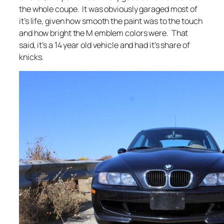
the whole coupe. It was obviously garaged most of
it’s life, given how smooth the paint was to the touch
and how bright the M emblem colors were. That
said, it’s a 14 year old vehicle and had it’s share of
knicks.