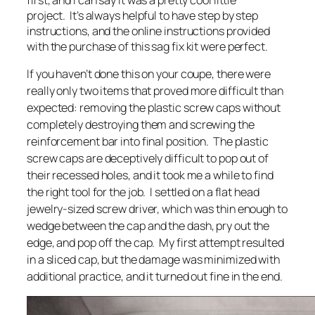
project. It’s always helpful to have step by step
instructions, and the online instructions provided
with the purchase of this sag fix kit were perfect.
If you haven’t done this on your coupe, there were
really only two items that proved more difficult than
expected: removing the plastic screw caps without
completely destroying them and screwing the
reinforcement bar into final position. The plastic
screw caps are deceptively difficult to pop out of
their recessed holes, and it took me a while to find
the right tool for the job. I settled on a flat head
jewelry-sized screw driver, which was thin enough to
wedge between the cap and the dash, pry out the
edge, and pop off the cap. My first attempt resulted
in a sliced cap, but the damage was minimized with
additional practice, and it turned out fine in the end.