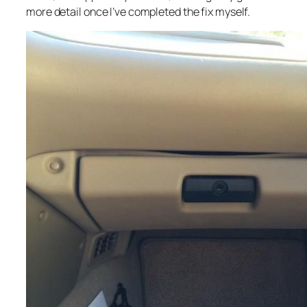
more detail once I’ve completed the fix myself.