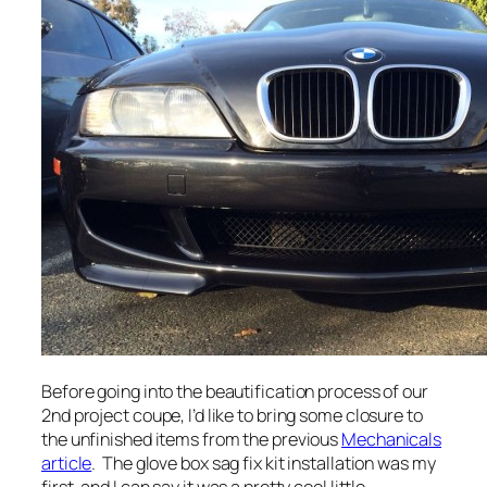
Before going into the beautification process of our
2nd project coupe, I’d like to bring some closure to
the unfinished items from the previous
Mechanicals
article
. The glove box sag fix kit installation was my
first, and I can say it was a pretty cool little