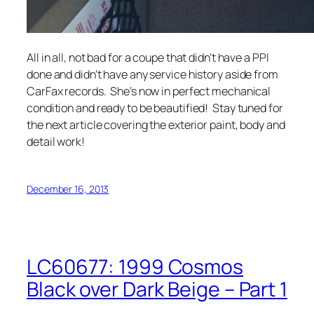
All in all, not bad for a coupe that didn’t have a PPI
done and didn’t have any service history aside from
CarFax records. She’s now in perfect mechanical
condition and ready to be beautified! Stay tuned for
the next article covering the exterior paint, body and
detail work!
December 16, 2013
LC60677: 1999 Cosmos
Black over Dark Beige – Part 1