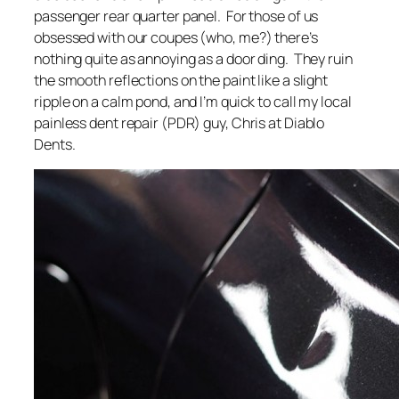
passenger rear quarter panel. For those of us
obsessed with our coupes (who, me?) there’s
nothing quite as annoying as a door ding. They ruin
the smooth reflections on the paint like a slight
ripple on a calm pond, and I’m quick to call my local
painless dent repair (PDR) guy, Chris at Diablo
Dents.