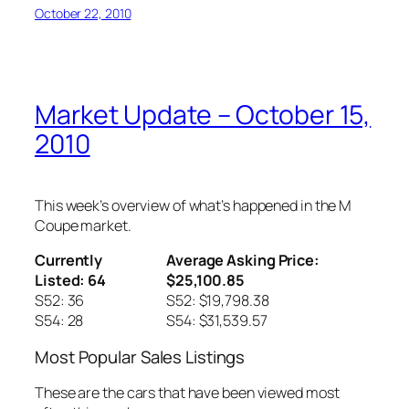
October 22, 2010
Market Update – October 15,
2010
This week’s overview of what’s happened in the M
Coupe market.
Currently
Average Asking Price:
Listed: 64
$25,100.85
S52: 36
S52: $19,798.38
S54: 28
S54: $31,539.57
Most Popular Sales Listings
These are the cars that have been viewed most