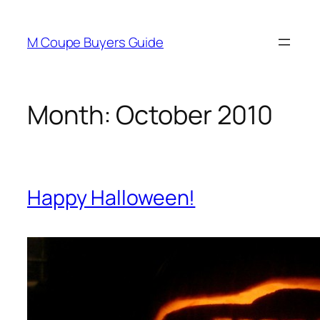
Skip
to
M Coupe Buyers Guide
content
Month:
October 2010
Happy Halloween!