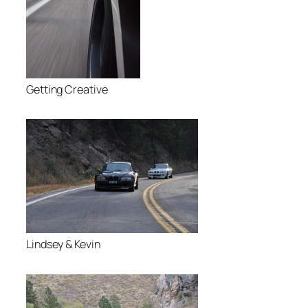
Getting Creative
Lindsey & Kevin