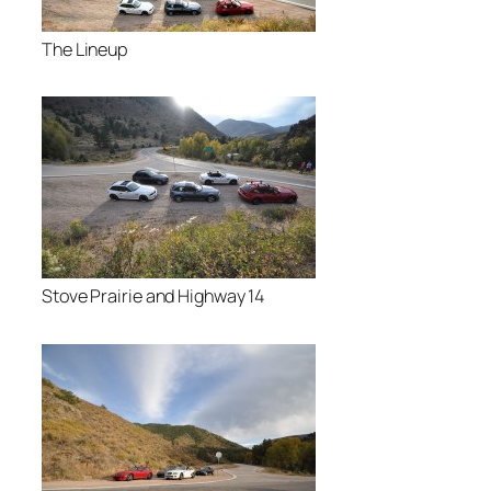
The Lineup
Stove Prairie and Highway 14