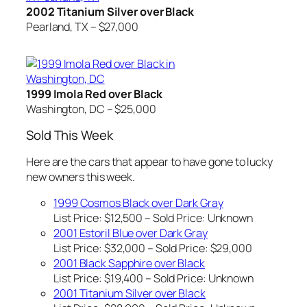
2002 Titanium Silver over Black
Pearland, TX – $27,000
1999 Imola Red over Black
Washington, DC – $25,000
Sold This Week
Here are the cars that appear to have gone to lucky
new owners this week.
1999 Cosmos Black over Dark Gray
List Price: $12,500 – Sold Price:
Unknown
2001 Estoril Blue over Dark Gray
List Price: $32,000 – Sold Price: $29,000
2001 Black Sapphire over Black
List Price: $19,400 – Sold Price:
Unknown
2001 Titanium Silver over Black