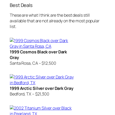
Best Deals
These are what I think are the best deals still
available that are not already on the most popular
list.
1999 Cosmos Black over Dark
Gray
Santa Rosa, CA – $12,500
1999 Arctic Silver over Dark Gray
Bedford, TX – $21,300