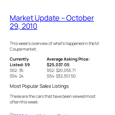
Market Update – October
29, 2010
This week’s overview of what’s happened in the M
Coupe market.
Currently
Average Asking Price:
Listed: 59
$25,037.05
S52: 35
S52: $20,055.71
S54: 24
S54: $32,301.50
Most Popular Sales Listings
These are the cars that have been viewed most
often this week: