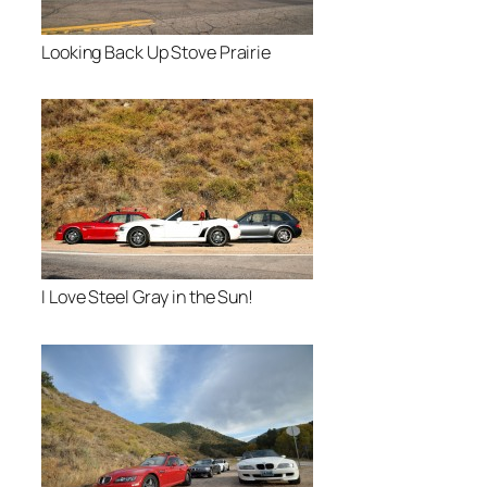
Looking Back Up Stove Prairie
I Love Steel Gray in the Sun!