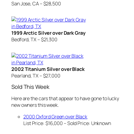
San Jose, CA – $28,500
1999 Arctic Silver over Dark Gray
Bedford, TX – $21,300
2002 Titanium Silver over Black
Pearland, TX – $27,000
Sold This Week
Here are the cars that appear to have gone to lucky
new owners this week.
2000 Oxford Green over Black
List Price: $16,000 – Sold Price:
Unknown