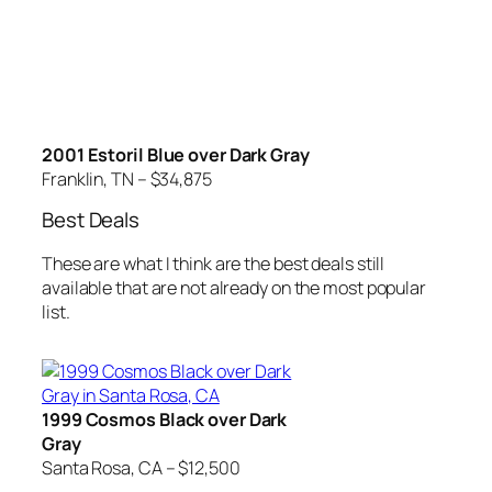
2001 Estoril Blue over Dark Gray
Franklin, TN – $34,875
Best Deals
These are what I think are the best deals still
available that are not already on the most popular
list.
1999 Cosmos Black over Dark
Gray
Santa Rosa, CA – $12,500