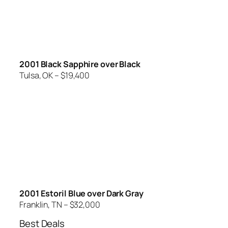
2001 Black Sapphire over Black
Tulsa, OK – $19,400
2001 Estoril Blue over Dark Gray
Franklin, TN – $32,000
Best Deals