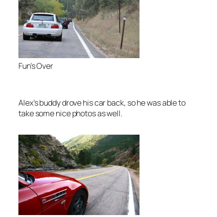
Fun's Over
Alex’s buddy drove his car back, so he was able to
take some nice photos as well.