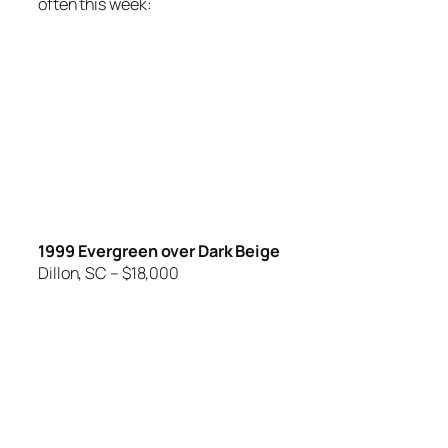
often this week:
1999 Evergreen over Dark Beige
Dillon, SC – $18,000