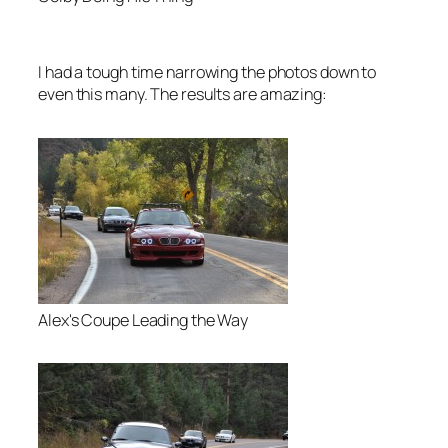
I had a tough time narrowing the photos down to
even this many. The results are amazing:
Alex's Coupe Leading the Way