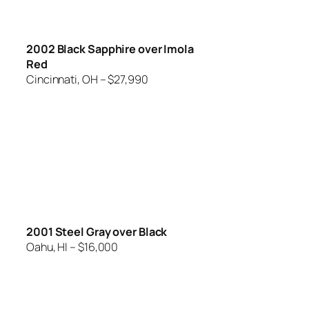
2002 Black Sapphire over Imola
Red
Cincinnati, OH – $27,990
2001 Steel Gray over Black
Oahu, HI – $16,000