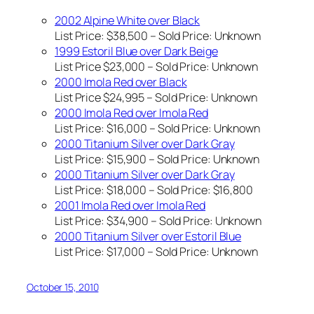
2002 Alpine White over Black
List Price: $38,500 – Sold Price:
Unknown
1999 Estoril Blue over Dark Beige
List Price $23,000 – Sold Price:
Unknown
2000 Imola Red over Black
List Price $24,995 – Sold Price:
Unknown
2000 Imola Red over Imola Red
List Price: $16,000 – Sold Price:
Unknown
2000 Titanium Silver over Dark Gray
List Price: $15,900 – Sold Price:
Unknown
2000 Titanium Silver over Dark Gray
List Price: $18,000 – Sold Price: $16,800
2001 Imola Red over Imola Red
List Price: $34,900 – Sold Price:
Unknown
2000 Titanium Silver over Estoril Blue
List Price: $17,000 – Sold Price:
Unknown
October 15, 2010