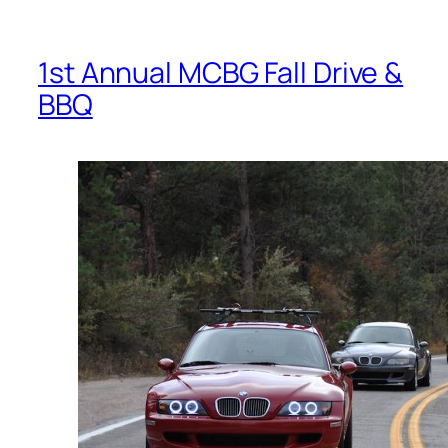
1st Annual MCBG Fall Drive &
BBQ