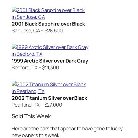
2001 Black Sapphire over Black
San Jose, CA – $28,500
1999 Arctic Silver over Dark Gray
Bedford, TX – $21,300
2002 Titanium Silver over Black
Pearland, TX – $27,000
Sold This Week
Here are the cars that appear to have gone to lucky
new owners this week.