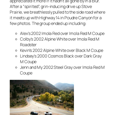
appreciated it more if it hadn’t all gone by in a blur.
After a “spirited”, grin-inducing drive up Stove
Prairie, we breathlessly pulled to the side road where
it meets up with Highway 14 in Poudre Canyon for a
few photos. The group ended up including:
Alex’s 2002 Imola Red over Imola Red M Coupe
Colby’s 2002 Alpine White over Imola Red M
Roadster
Kevin’s 2002 Alpine White over Black M Coupe
Lindsey’s 2000 Cosmos Black over Dark Gray
M Coupe
Jenn and My 2002 Steel Gray over Imola Red M
Coupe