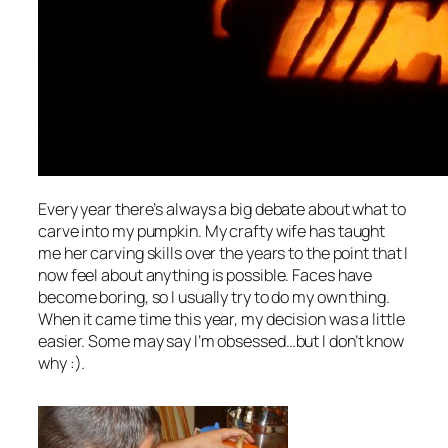
Every year there’s always a big debate about what to
carve into my pumpkin. My crafty wife has taught
me her carving skills over the years to the point that I
now feel about anything is possible. Faces have
become boring, so I usually try to do my own thing.
When it came time this year, my decision was a little
easier. Some may say I’m obsessed…but I don’t know
why :).