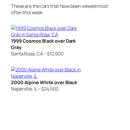
These are the cars that have been viewed most
often this week:
1999 Cosmos Black over Dark
Gray
Santa Rosa, CA – $12,500
2000 Alpine White over Black
Naperville, IL – $24,500