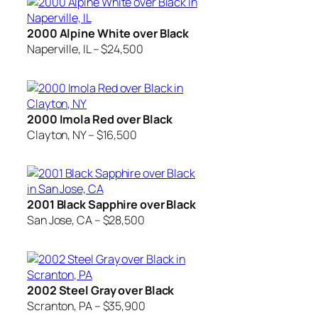
2000 Alpine White over Black
Naperville, IL – $24,500
2000 Imola Red over Black
Clayton, NY – $16,500
2001 Black Sapphire over Black
San Jose, CA – $28,500
2002 Steel Gray over Black
Scranton, PA – $35,900