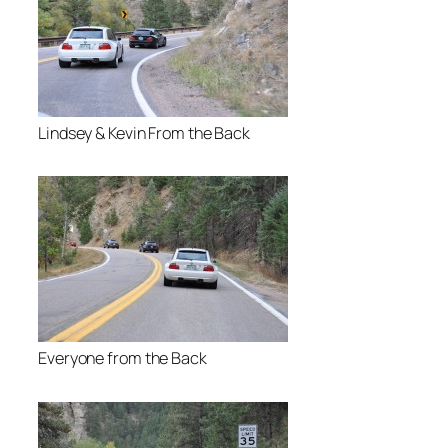
Lindsey & Kevin From the Back
Everyone from the Back