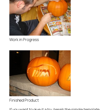
Work in Progress
Finished Product
If you want to give it a try, here’s the simple template