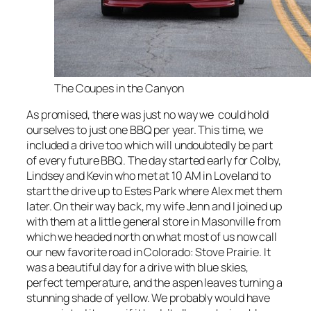
The Coupes in the Canyon
As promised, there was just no way we could hold
ourselves to just one BBQ per year. This time, we
included a drive too which will undoubtedly be part
of every future BBQ. The day started early for Colby,
Lindsey and Kevin who met at 10 AM in Loveland to
start the drive up to Estes Park where Alex met them
later. On their way back, my wife Jenn and I joined up
with them at a little general store in Masonville from
which we headed north on what most of us now call
our new favorite road in Colorado: Stove Prairie. It
was a beautiful day for a drive with blue skies,
perfect temperature, and the aspen leaves turning a
stunning shade of yellow. We probably would have