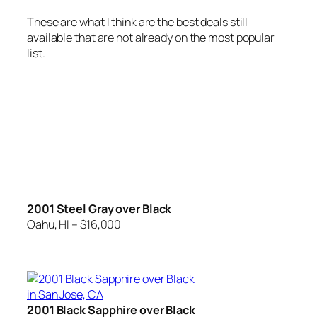
These are what I think are the best deals still
available that are not already on the most popular
list.
2001 Steel Gray over Black
Oahu, HI – $16,000
2001 Black Sapphire over Black