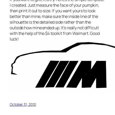
I created. Just measure the face of your pumpkin,
then print it out to size. If you want yours to look
better than mine, make sure the inside line of the
silhouette is the detailed side rather than the
outside how mine ended up. It’s really not difficult
with the help of the $4 toolkit from Walmart. Good
luck!
October 31, 2010