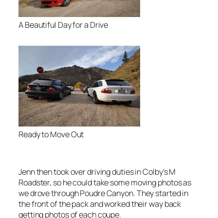
A Beautiful Day for a Drive
Ready to Move Out
Jenn then took over driving duties in Colby’s M
Roadster, so he could take some moving photos as
we drove through Poudre Canyon. They started in
the front of the pack and worked their way back
getting photos of each coupe.