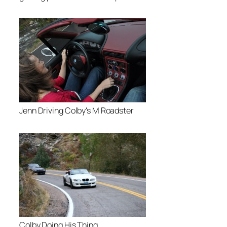
Jenn Driving Colby's M Roadster
Colby Doing His Thing