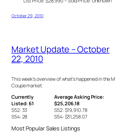
List Price: $28,990 – Sold Price:
Unknown
October 29, 2010
Market Update – October
22, 2010
This week’s overview of what’s happened in the M
Coupe market.
Currently
Average Asking Price:
Listed: 61
$25,206.18
S52: 33
S52: $19,910.78
S54: 28
S54: $31,258.07
Most Popular Sales Listings