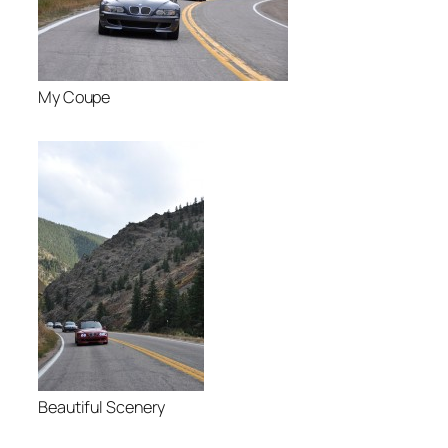
My Coupe
Beautiful Scenery