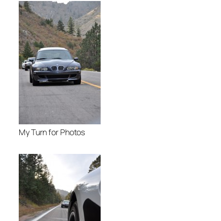
My Turn for Photos