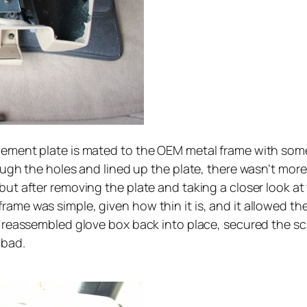
rcement plate is mated to the OEM metal frame with some
ough the holes and lined up the plate, there wasn’t more 
but after removing the plate and taking a closer look at
rame was simple, given how thin it is, and it allowed t
he reassembled glove box back into place, secured the s
 bad.