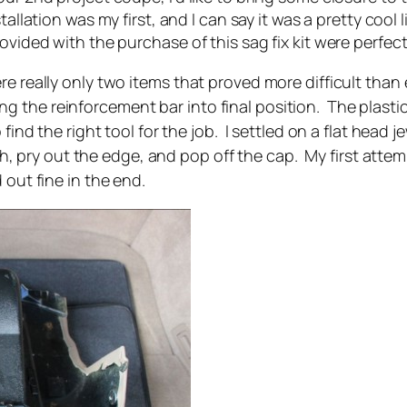
tallation was my first, and I can say it was a pretty cool l
ovided with the purchase of this sag fix kit were perfect
re really only two items that proved more difficult tha
 the reinforcement bar into final position. The plastic 
 find the right tool for the job. I settled on a flat head 
pry out the edge, and pop off the cap. My first attemp
 out fine in the end.