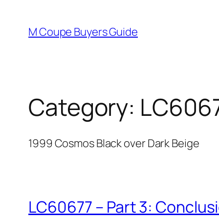
Skip
to
M Coupe Buyers Guide
content
Category:
LC606
1999 Cosmos Black over Dark Beige
LC60677 – Part 3: Conclus