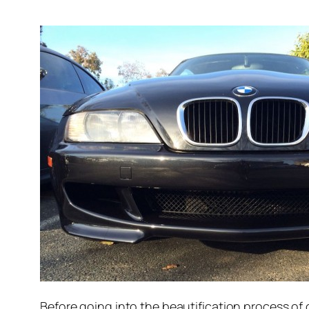
Before going into the beautification process of 