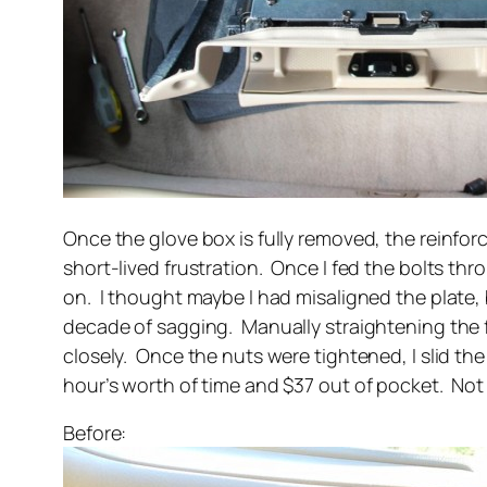
Once the glove box is fully removed, the reinfo
short-lived frustration. Once I fed the bolts thr
on. I thought maybe I had misaligned the plate, 
decade of sagging. Manually straightening the f
closely. Once the nuts were tightened, I slid t
hour’s worth of time and $37 out of pocket. Not
Before: