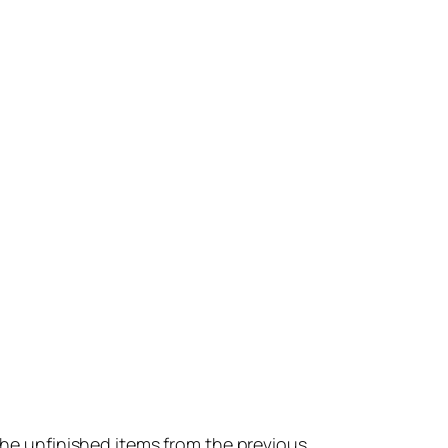
 the unfinished items from the previous