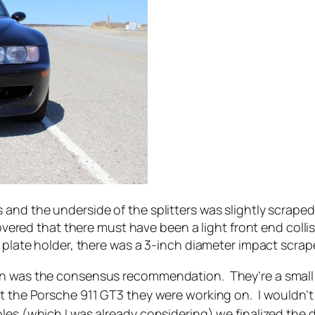
and the underside of the splitters was slightly scraped
covered that there must have been a light front end coll
 plate holder, there was a 3-inch diameter impact scrap
on was the consensus recommendation. They’re a small s
at the Porsche 911 GT3 they were working on. I wouldn’
oles (which I was already considering) we finalized the