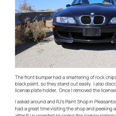
The front bumper had a smattering of rock chips 
black paint, so they stand out easily. I also dis
license plate holder. Once I removed the license
I asked around and RJ’s Paint Shop in Pleasant
had a great time visiting the shop and peeking 
after RJ suggested plugging the license plate h