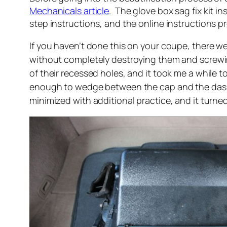
Mechanicals article
. The glove box sag fix kit ins
step instructions, and the online instructions pr
If you haven’t done this on your coupe, there we
without completely destroying them and screwing
of their recessed holes, and it took me a while to
enough to wedge between the cap and the dash, 
minimized with additional practice, and it turned