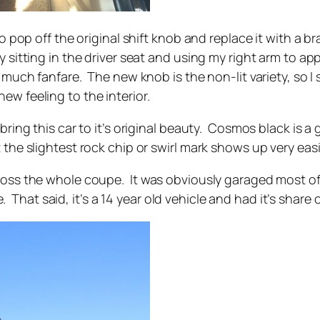
 to pop off the original shift knob and replace it with 
y sitting in the driver seat and using my right arm to a
 much fanfare. The new knob is the non-lit variety, so I s
w feeling to the interior.
 bring this car to it’s original beauty. Cosmos black is 
 the slightest rock chip or swirl mark shows up very easi
ross the whole coupe. It was obviously garaged most of 
at said, it’s a 14 year old vehicle and had it’s share o