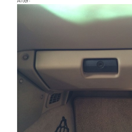
After: