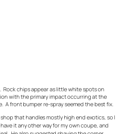
. Rock chips appear as little white spots on
ision with the primary impact occurring at the
e. A front bumper re-spray seemed the best fix.
hop that handles mostly high end exotics, so I
t have it any other way for my own coupe, and
 deal. He also suggested shaving the corner