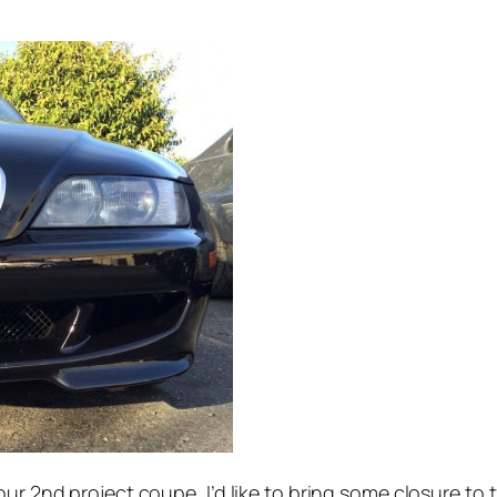
our 2nd project coupe, I’d like to bring some closure to