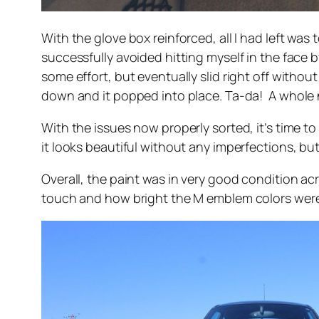
With the glove box reinforced, all I had left was
successfully avoided hitting myself in the face b
some effort, but eventually slid right off without
down and it popped into place. Ta-da! A whole ne
With the issues now properly sorted, it’s time to
it looks beautiful without any imperfections, but
Overall, the paint was in very good condition ac
touch and how bright the M emblem colors were. Th