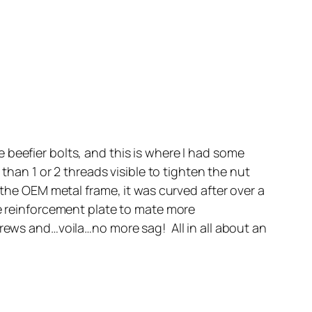
 beefier bolts, and this is where I had some
than 1 or 2 threads visible to tighten the nut
 the OEM metal frame, it was curved after over a
he reinforcement plate to mate more
crews and…voila…no more sag! All in all about an