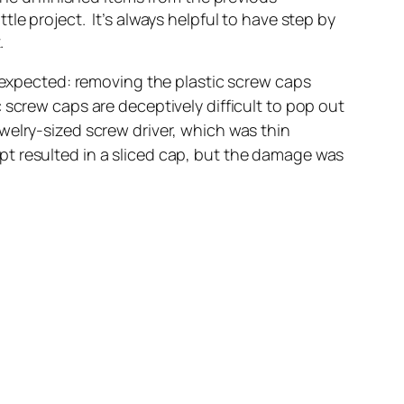
ittle project. It’s always helpful to have step by
.
n expected: removing the plastic screw caps
screw caps are deceptively difficult to pop out
jewelry-sized screw driver, which was thin
t resulted in a sliced cap, but the damage was