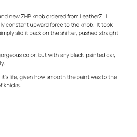
a brand new ZHP knob ordered from LeatherZ. I
pply constant upward force to the knob. It took
imply slid it back on the shifter, pushed straight
a gorgeous color, but with any black-painted car,
ly.
it’s life, given how smooth the paint was to the
f knicks.