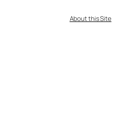
About this Site