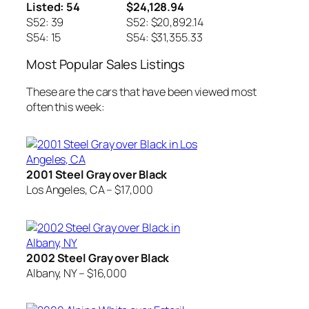
Listed: 54
$24,128.94
S52: 39
S52: $20,892.14
S54: 15
S54: $31,355.33
Most Popular Sales Listings
These are the cars that have been viewed most
often this week:
2001 Steel Gray over Black
Los Angeles, CA – $17,000
2002 Steel Gray over Black
Albany, NY – $16,000