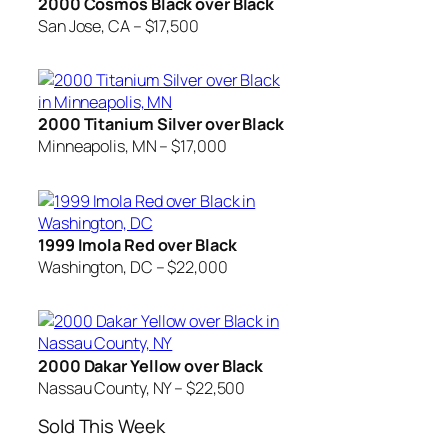
2000 Cosmos Black over Black
San Jose, CA – $17,500
2000 Titanium Silver over Black
Minneapolis, MN – $17,000
1999 Imola Red over Black
Washington, DC – $22,000
2000 Dakar Yellow over Black
Nassau County, NY – $22,500
Sold This Week