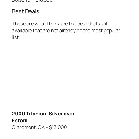
Best Deals
These are what I think are the best deals still
available that are not already on the most popular
list.
2000 Titanium Silver over
Estoril
Claremont, CA – $13,000