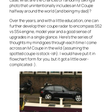
case, what are the chances of randomly taking a
photo that unintentionally includes an M Coupe
halfway around the world (and being my dad)?
Over the years, and with a little education, one can
further develop their coupe radar to encompass S52
vs S54 engine, model year and a good sense of
upgrades in a single glance. Here’s the series of
thoughts my mind goes through each time I come
across an M Coupe in the wild (assuming the
spotted coupe is stock-ish). I would have put it in
flowchart form for you, but it got a little over-
complicated :).