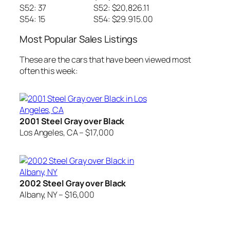
S52: 37
S52: $20,826.11
S54: 15
S54: $29.915.00
Most Popular Sales Listings
These are the cars that have been viewed most
often this week:
2001 Steel Gray over Black
Los Angeles, CA – $17,000
2002 Steel Gray over Black
Albany, NY – $16,000