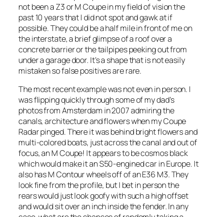
not been a Z3 or M Coupe in my field of vision the
past 10 years that I did not spot and gawk at if
possible. They could be a half mile in front of me on
the interstate, a brief glimpse of a roof over a
concrete barrier or the tailpipes peeking out from
under a garage door. It’s a shape that is not easily
mistaken so false positives are rare.
The most recent example was not even in person. I
was flipping quickly through some of my dad’s
photos from Amsterdam in 2007 admiring the
canals, architecture and flowers when my Coupe
Radar pinged. There it was behind bright flowers and
multi-colored boats, just across the canal and out of
focus, an M Coupe! It appears to be cosmos black
which would make it an S50-engined car in Europe. It
also has M Contour wheels off of an E36 M3. They
look fine from the profile, but I bet in person the
rears would just look goofy with such a high offset
and would sit over an inch inside the fender. In any