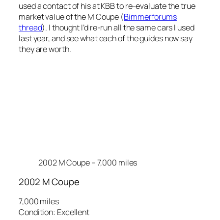
used a contact of his at KBB to re-evaluate the true
market value of the M Coupe (
Bimmerforums
thread
). I thought I’d re-run all the same cars I used
last year, and see what each of the guides now say
they are worth.
2002 M Coupe – 7,000 miles
2002 M Coupe
7,000 miles
Condition: Excellent