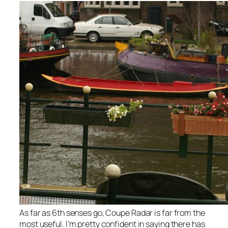
As far as 6th senses go, Coupe Radar is far from the
most useful. I’m pretty confident in saying there has