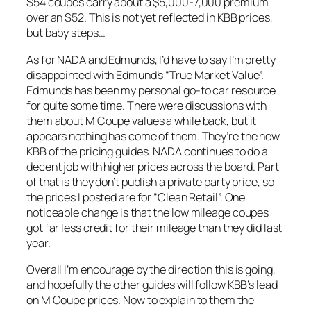
S54 coupes carry about a $5,000-7,000 premium
over an S52. This is not yet reflected in KBB prices,
but baby steps…
As for NADA and Edmunds, I’d have to say I’m pretty
disappointed with Edmund’s “True Market Value”.
Edmunds has been my personal go-to car resource
for quite some time. There were discussions with
them about M Coupe values a while back, but it
appears nothing has come of them. They’re the new
KBB of the pricing guides. NADA continues to do a
decent job with higher prices across the board. Part
of that is they don’t publish a private party price, so
the prices I posted are for “Clean Retail”. One
noticeable change is that the low mileage coupes
got far less credit for their mileage than they did last
year.
Overall I’m encourage by the direction this is going,
and hopefully the other guides will follow KBB’s lead
on M Coupe prices. Now to explain to them the