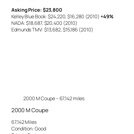
Asking Price: $23,800
Kelley Blue Book: $24,220,
$16,280 (2010)
+49%
NADA: $18,687,
$20,400 (2010)
Edmunds TMV: $13,682,
$15,186 (2010)
2000 M Coupe – 67,142 miles
2000 M Coupe
67,142 Miles
Condition: Good