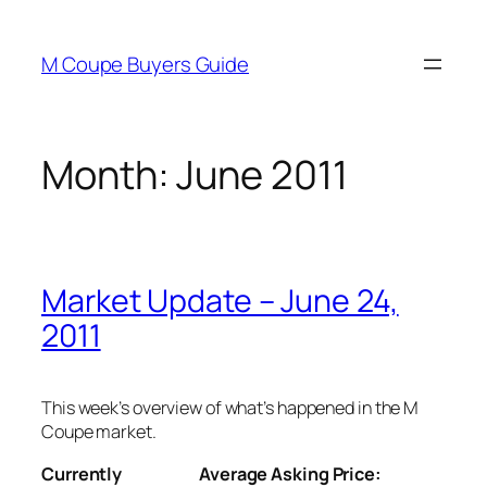
Skip
to
M Coupe Buyers Guide
content
Month:
June 2011
Market Update – June 24,
2011
This week’s overview of what’s happened in the M
Coupe market.
Currently
Average Asking Price: