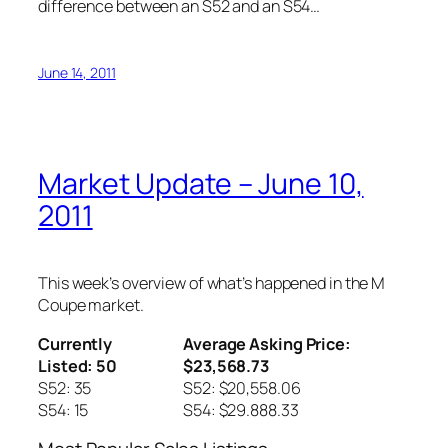
difference between an S52 and an S54…
June 14, 2011
Market Update – June 10,
2011
This week’s overview of what’s happened in the M
Coupe market.
Currently
Average Asking Price:
Listed: 50
$23,568.73
S52: 35
S52: $20,558.06
S54: 15
S54: $29.888.33