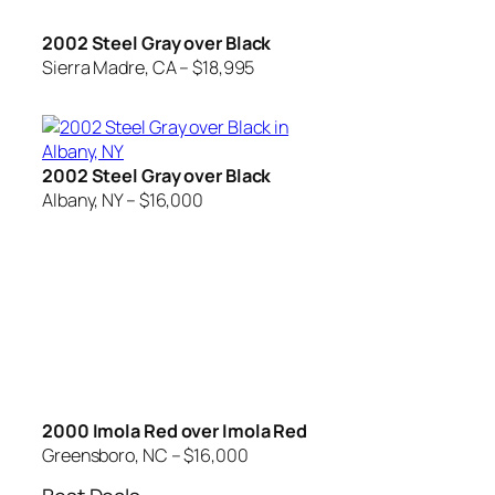
2002 Steel Gray over Black
Sierra Madre, CA – $18,995
2002 Steel Gray over Black
Albany, NY – $16,000
2000 Imola Red over Imola Red
Greensboro, NC – $16,000