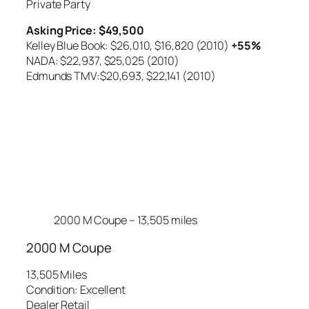
Private Party
Asking Price: $49,500
Kelley Blue Book: $26,010,
$16,820 (2010)
+55%
NADA: $22,937,
$25,025 (2010)
Edmunds TMV:$20,693,
$22,141 (2010)
2000 M Coupe – 13,505 miles
2000 M Coupe
13,505 Miles
Condition: Excellent
Dealer Retail