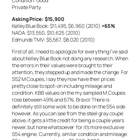
Condition: Good
Private Party
Asking Price: $15,900
Kelley Blue Book: $11,495,
$6,960 (2010)
+65%
NADA: $13,550,
$10,625 (2010)
Edmunds TMV: $5,567,
$8,020 (2010)
First of all, I need to apologize for everything I’ve said
about Kelley Blue Book not doing any research. When
the errors in their values were brought to their
attention, they stepped up and made the change. For
S52 M Coupes, I say they now have their prices
pretty close to spot-on including mileage and
condition. KBB values on the my sampled M Coupes
rose between 49% and 67%. Bravo! There is
definitely still some work to be done on the S54 side
however. As you can see from the steel gray coupe
above, it gets a little credit for being a couple years
newer, but none whatsoever for it’s more exclusive
S54 engine. Currently, similar condition and mileage