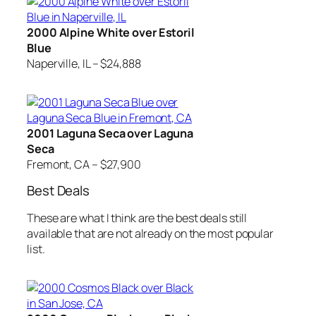
2000 Alpine White over Estoril
Blue
Naperville, IL – $24,888
2001 Laguna Seca over Laguna
Seca
Fremont, CA – $27,900
Best Deals
These are what I think are the best deals still
available that are not already on the most popular
list.