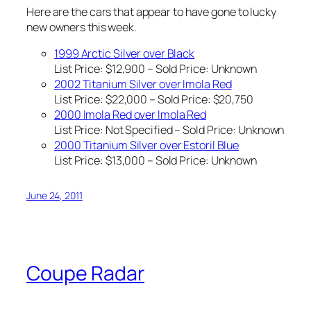
Here are the cars that appear to have gone to lucky
new owners this week.
1999 Arctic Silver over Black
List Price: $12,900 – Sold Price:
Unknown
2002 Titanium Silver over Imola Red
List Price: $22,000 – Sold Price: $20,750
2000 Imola Red over Imola Red
List Price:
Not Specified
– Sold Price:
Unknown
2000 Titanium Silver over Estoril Blue
List Price: $13,000 – Sold Price:
Unknown
June 24, 2011
Coupe Radar