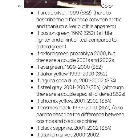
Color:
If arctic silver, 1999 (S52) (hard to
describe the difference between arctic
and titanium silver but it is apparent)
If boston green, 1999 (S52) (a little
lighter and a hint of teal compared to
oxford green)
If oxford green, probably a 2000, but
there are a couple 2001s and 2002s
If evergreen, 1999-2000 (S52)
If dakar yellow, 1999-2000 (S52)
If laguna seca blue, 2001-2002 (S54)
If steel gray, 2001-2002 (S54) (although
there are a couple special-ordered S52s)
If phoenix yellow, 2001-2002 (S54)
If cosmos black, 1999-2000 (S52) (also
hard to describe the difference between
cosmos and black sapphire)
If black sapphire, 2001-2002 (S54)
If titanium silver, 2000-2002