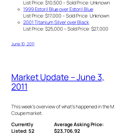
List Price: $10,500 – Sold Price:
Unknown
1999 Estoril Blue over Estoril Blue
List Price: $17,000 – Sold Price:
Unknown
2001 Titanium Silver over Black
List Price: $25,000 – Sold Price: $27,000
June 10, 2011
Market Update – June 3,
2011
This week’s overview of what’s happened in the M
Coupe market.
Currently
Average Asking Price:
Listed: 52
$23,706.92