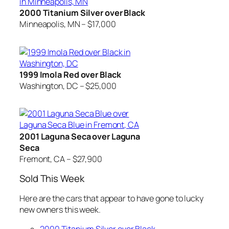
2000 Titanium Silver over Black
Minneapolis, MN – $17,000
1999 Imola Red over Black
Washington, DC – $25,000
2001 Laguna Seca over Laguna
Seca
Fremont, CA – $27,900
Sold This Week
Here are the cars that appear to have gone to lucky
new owners this week.