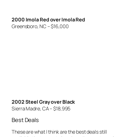
2000 Imola Red over Imola Red
Greensboro, NC – $16,000
2002 Steel Gray over Black
Sierra Madre, CA – $18,995
Best Deals
These are what I think are the best deals still