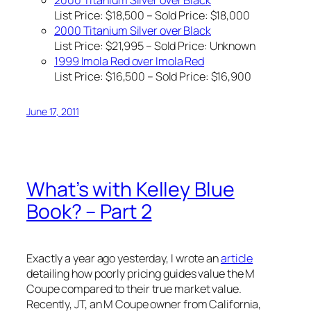
2000 Titanium Silver over Black
List Price: $18,500 – Sold Price: $18,000
2000 Titanium Silver over Black
List Price: $21,995 – Sold Price:
Unknown
1999 Imola Red over Imola Red
List Price: $16,500 – Sold Price: $16,900
June 17, 2011
What’s with Kelley Blue
Book? – Part 2
Exactly a year ago yesterday, I wrote an
article
detailing how poorly pricing guides value the M
Coupe compared to their true market value.
Recently, JT, an M Coupe owner from California,