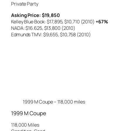
Private Party
Asking Price: $19,850
Kelley Blue Book: $17,895,
$10,710 (2010)
+67%
NADA: $16.625,
$13,800 (2010)
Edmunds TMV: $9,655,
$10,758 (2010)
1999 M Coupe – 118,000 miles
1999 M Coupe
118,000 Miles