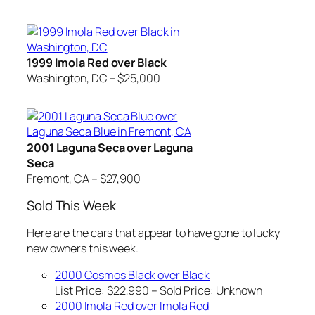
1999 Imola Red over Black
Washington, DC – $25,000
2001 Laguna Seca over Laguna
Seca
Fremont, CA – $27,900
Sold This Week
Here are the cars that appear to have gone to lucky
new owners this week.
2000 Cosmos Black over Black
List Price: $22,990 – Sold Price:
Unknown
2000 Imola Red over Imola Red