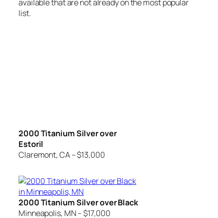
available that are not already on the most popular
list.
2000 Titanium Silver over
Estoril
Claremont, CA – $13,000
2000 Titanium Silver over Black
Minneapolis, MN – $17,000