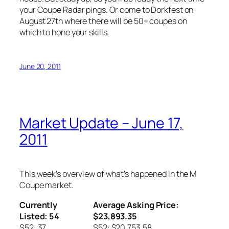
your Coupe Radar pings. Or come to Dorkfest on
August 27th where there will be 50+ coupes on
which to hone your skills.
June 20, 2011
Market Update – June 17,
2011
This week’s overview of what’s happened in the M
Coupe market.
Currently
Average Asking Price:
Listed: 54
$23,893.35
S52: 37
S52: $20,753.58