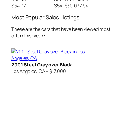
S54: 17
S54: $30.077.94
Most Popular Sales Listings
These are the cars that have been viewed most
often this week:
2001 Steel Gray over Black
Los Angeles, CA – $17,000