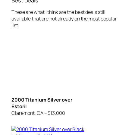
Best Deals
These are what I think are the best deals still
available that are not already on the most popular
list.
2000 Titanium Silver over
Estoril
Claremont, CA – $13,000