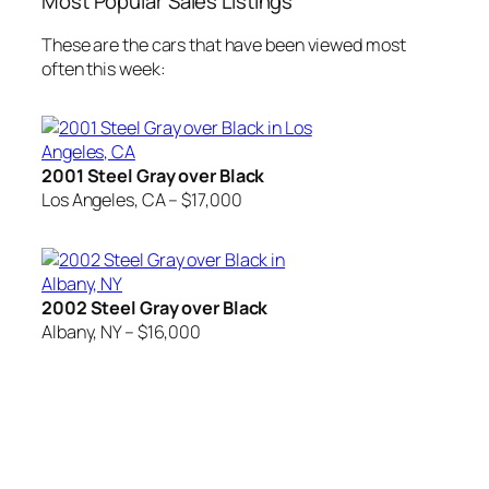
Most Popular Sales Listings
These are the cars that have been viewed most
often this week:
2001 Steel Gray over Black
Los Angeles, CA – $17,000
2002 Steel Gray over Black
Albany, NY – $16,000