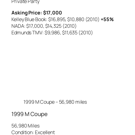
Private Party
Asking Price: $17,000
Kelley Blue Book: $16,895,
$10,880 (2010)
+55%
NADA: $17,000,
$14,325 (2010)
Edmunds TMV: $9,986,
$11,635 (2010)
1999 M Coupe – 56,980 miles
1999 M Coupe
56,980 Miles
Condition: Excellent