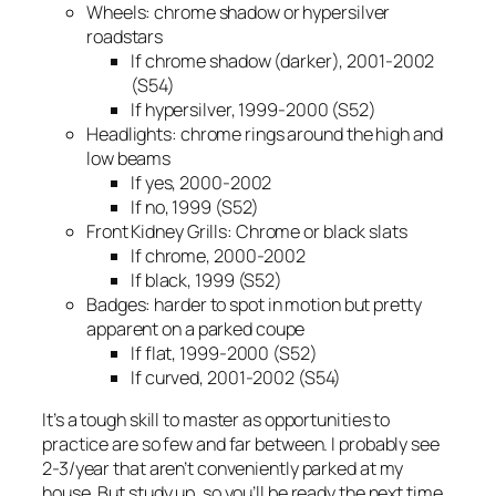
Wheels: chrome shadow or hypersilver
roadstars
If chrome shadow (darker), 2001-2002
(S54)
If hypersilver, 1999-2000 (S52)
Headlights: chrome rings around the high and
low beams
If yes, 2000-2002
If no, 1999 (S52)
Front Kidney Grills: Chrome or black slats
If chrome, 2000-2002
If black, 1999 (S52)
Badges: harder to spot in motion but pretty
apparent on a parked coupe
If flat, 1999-2000 (S52)
If curved, 2001-2002 (S54)
It’s a tough skill to master as opportunities to
practice are so few and far between. I probably see
2-3/year that aren’t conveniently parked at my
house. But study up, so you’ll be ready the next time