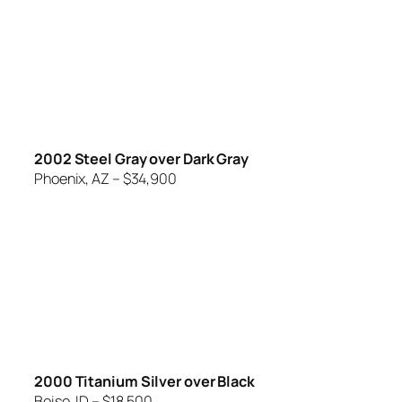
2002 Steel Gray over Dark Gray
Phoenix, AZ – $34,900
2000 Titanium Silver over Black
Boise, ID – $18,500