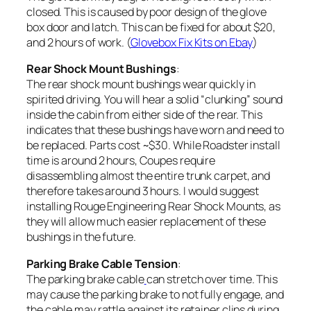
closed. This is caused by poor design of the glove
box door and latch. This can be fixed for about $20,
and 2 hours of work. (
Glovebox Fix Kits on Ebay
)
Rear Shock Mount Bushings
:
The rear shock mount bushings wear quickly in
spirited driving. You will hear a solid “clunking” sound
inside the cabin from either side of the rear. This
indicates that these bushings have worn and need to
be replaced. Parts cost ~$30. While Roadster install
time is around 2 hours, Coupes require
disassembling almost the entire trunk carpet, and
therefore takes around 3 hours. I would suggest
installing Rouge Engineering Rear Shock Mounts, as
they will allow much easier replacement of these
bushings in the future.
Parking Brake Cable Tension
:
The parking brake cable
can stretch over time. This
may cause the parking brake to not fully engage, and
the cable may rattle against its retainer clips during