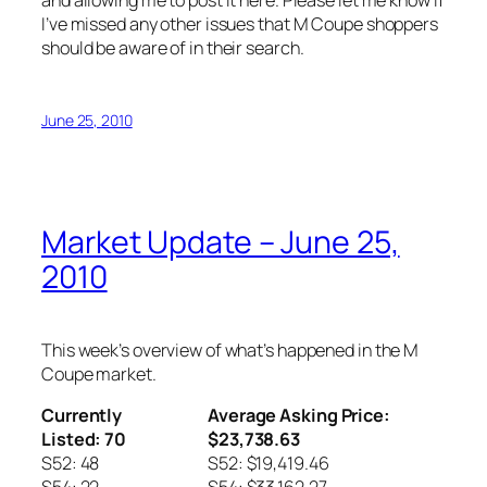
and allowing me to post it here. Please let me know if
I’ve missed any other issues that M Coupe shoppers
should be aware of in their search.
June 25, 2010
Market Update – June 25,
2010
This week’s overview of what’s happened in the M
Coupe market.
Currently
Average Asking Price:
Listed: 70
$23,738.63
S52: 48
S52: $19,419.46