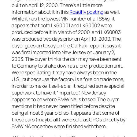
built on April 12, 2000. There’s a little more
information about it in this
Roadfly posting
as well.
While it has the lowest VIN number of all S54s, it
appears that both LK60001 and LK60002 were
produced before it in March of 2000, and LK60003
was produced two days prior on April 10, 2000. The
buyer goes on to say on the CarFax report it says it
was first imported into New Jersey on January 2,
2003. The buyer thinks the car may have been sent
to Germany to shake down as a pre-production unit.
We’re speculating it may have always been in the
U.S., but because the factory is a foreign trade zone,
in order to make it sell-able, it required some special
paperwork to have it “imported”. New Jersey
happens to be where BMW NA is based. The buyer
mentions it had never been titled before despite
being almost 3 year old, so it appears that some of
these cars (maybe all) were sold as CPOs directly by
BMW NA once they were finished with them.