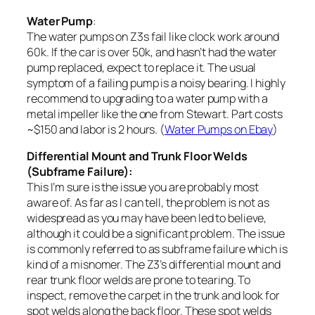
Water Pump
:
The water pumps on Z3s fail like clock work around
60k. If the car is over 50k, and hasn’t had the water
pump replaced, expect to replace it. The usual
symptom of a failing pump is a noisy bearing. I highly
recommend to upgrading to a water pump with a
metal impeller like the one from Stewart. Part costs
~$150 and labor is 2 hours. (
Water Pumps on Ebay
)
Differential Mount and Trunk Floor Welds
(Subframe Failure):
This I’m sure is the issue you are probably most
aware of. As far as I can tell, the problem is not as
widespread as you may have been led to believe,
although it could be a significant problem. The issue
is commonly referred to as subframe failure which is
kind of a misnomer. The Z3’s differential mount and
rear trunk floor welds are prone to tearing. To
inspect, remove the carpet in the trunk and look for
spot welds along the back floor. These spot welds