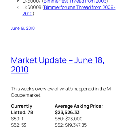
LK60007 (
Bimmerfest Thread from 2003
)
LK60008 (
Bimmerforums Thread from 2009-
2010
)
June 19, 2010
Market Update – June 18,
2010
This week’s overview of what’s happened in the M
Coupe market.
Currently
Average Asking Price:
Listed: 78
$23,526.33
S50: 1
S50: $23,000
S52: 53
S52: $19,347.85