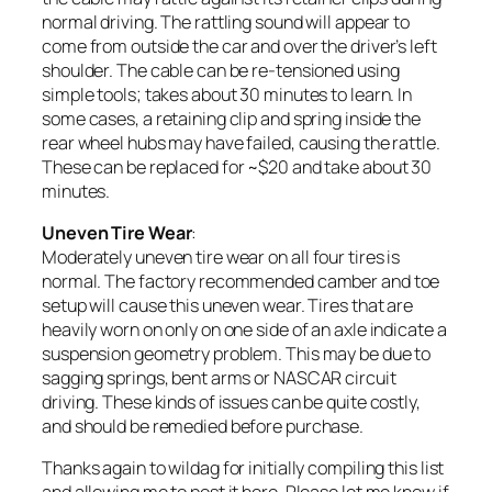
normal driving. The rattling sound will appear to
come from outside the car and over the driver’s left
shoulder. The cable can be re-tensioned using
simple tools; takes about 30 minutes to learn. In
some cases, a retaining clip and spring inside the
rear wheel hubs may have failed, causing the rattle.
These can be replaced for ~$20 and take about 30
minutes.
Uneven Tire Wear
:
Moderately uneven tire wear
on all four tires is
normal. The factory recommended camber and toe
setup will cause this uneven wear. Tires that are
heavily worn on only on one side of an axle indicate a
suspension geometry problem. This may be due to
sagging springs, bent arms or NASCAR circuit
driving. These kinds of issues can be quite costly,
and should be remedied before purchase.
Thanks again to wildag for initially compiling this list