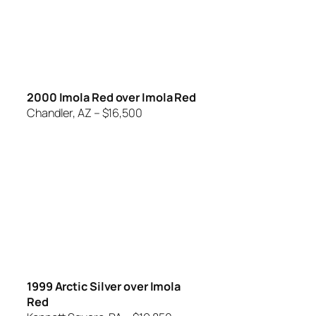
2000 Imola Red over Imola Red
Chandler, AZ – $16,500
1999 Arctic Silver over Imola
Red