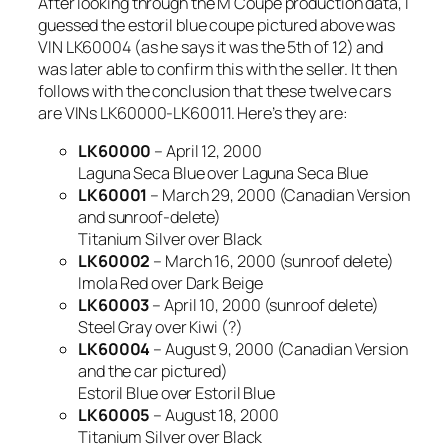
After looking through the M Coupe production data, I
guessed the estoril blue coupe pictured above was
VIN LK60004 (as he says it was the 5th of 12) and
was later able to confirm this with the seller. It then
follows with the conclusion that these twelve cars
are VINs LK60000-LK60011. Here’s they are:
LK60000
– April 12, 2000
Laguna Seca Blue over Laguna Seca Blue
LK60001
– March 29, 2000 (Canadian Version
and sunroof-delete)
Titanium Silver over Black
LK60002
– March 16, 2000 (sunroof delete)
Imola Red over Dark Beige
LK60003
– April 10, 2000 (sunroof delete)
Steel Gray over Kiwi (?)
LK60004
– August 9, 2000 (Canadian Version
and the car pictured)
Estoril Blue over Estoril Blue
LK60005
– August 18, 2000
Titanium Silver over Black