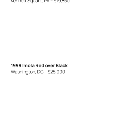
Kennett Square, PA – $19,850
1999 Imola Red over Black
Washington, DC – $25,000