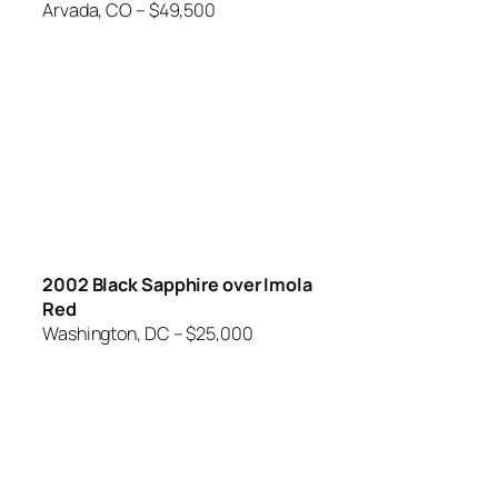
Arvada, CO – $49,500
2002 Black Sapphire over Imola
Red
Washington, DC – $25,000