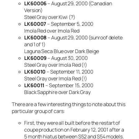
LK60006
– August 29, 2000 (Canadian
Version)
Steel Gray over Kiwi (?)
LK60007
– September 5, 2000
Imola Red over Imola Red
LK60008
– August 29, 2000 (sunroof delete
and 1 of 1)
Laguna Seca Blue over Dark Beige
LK60009
– August 30, 2000
Steel Gray over Imola Red (!)
LK60010
– September 11, 2000
Steel Gray over Imola Red (!)
LK60011
– September 15, 2000
Black Sapphire over Dark Gray
There are a few interesting things to note about this
particular group of cars:
First, they were all built before the restart of
coupe production on February 12, 2001 after a
5 month hiatus between S52 and S54 models.