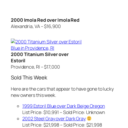
2000 Imola Red over Imola Red
Alexandria, VA – $16,900
2000 Titanium Silver over
Estoril
Providence, RI – $17,000
Sold This Week
Here are the cars that appear to have gone to lucky
new owners this week.
1999 Estoril Blue over Dark Beige Oregon
List Price: $10,991 – Sold Price:
Unknown
2002 Steel Gray over Dark Gray
List Price: $21,998 – Sold Price: $21,998