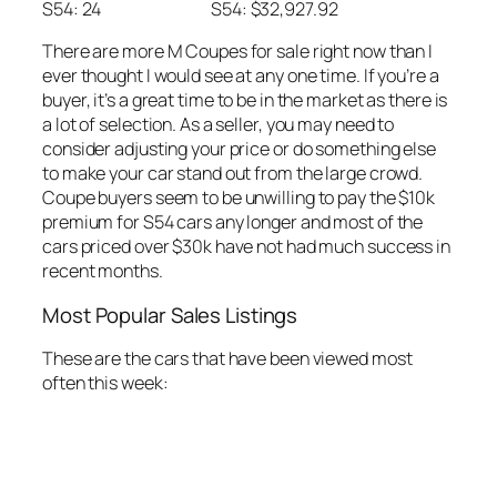
S54: 24
S54: $32,927.92
There are more M Coupes for sale right now than I
ever thought I would see at any one time. If you’re a
buyer, it’s a great time to be in the market as there is
a lot of selection. As a seller, you may need to
consider adjusting your price or do something else
to make your car stand out from the large crowd.
Coupe buyers seem to be unwilling to pay the $10k
premium for S54 cars any longer and most of the
cars priced over $30k have not had much success in
recent months.
Most Popular Sales Listings
These are the cars that have been viewed most
often this week: