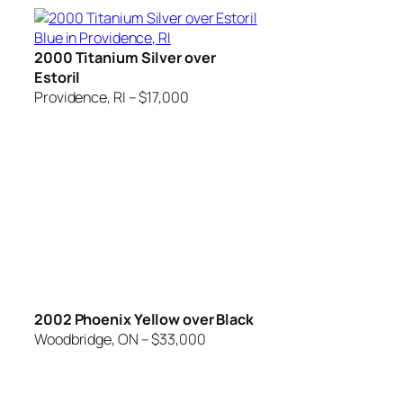
2000 Titanium Silver over
Estoril
Providence, RI – $17,000
2002 Phoenix Yellow over Black
Woodbridge, ON – $33,000