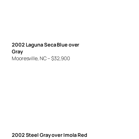
2002 Laguna Seca Blue over
Gray
Mooresville, NC – $32,900
2002 Steel Gray over Imola Red