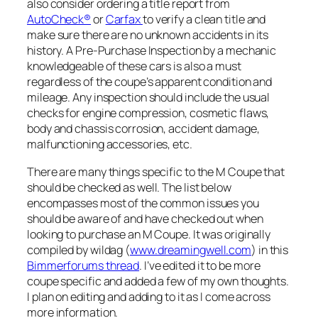
also consider ordering a title report from
AutoCheck®
or
Carfax
to verify a clean title and
make sure there are no unknown accidents in its
history. A Pre-Purchase Inspection by a mechanic
knowledgeable of these cars is also a must
regardless of the coupe’s apparent condition and
mileage. Any inspection should include the usual
checks for engine compression, cosmetic flaws,
body and chassis corrosion, accident damage,
malfunctioning accessories, etc.
There are many things specific to the M Coupe that
should be checked as well. The list below
encompasses most of the common issues you
should be aware of and have checked out when
looking to purchase an M Coupe. It was originally
compiled by wildag (
www.dreamingwell.com
) in this
Bimmerforums thread
. I’ve edited it to be more
coupe specific and added a few of my own thoughts.
I plan on editing and adding to it as I come across
more information.