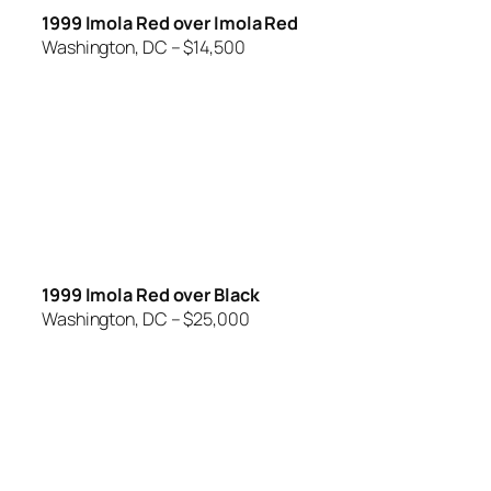
1999 Imola Red over Imola Red
Washington, DC – $14,500
1999 Imola Red over Black
Washington, DC – $25,000