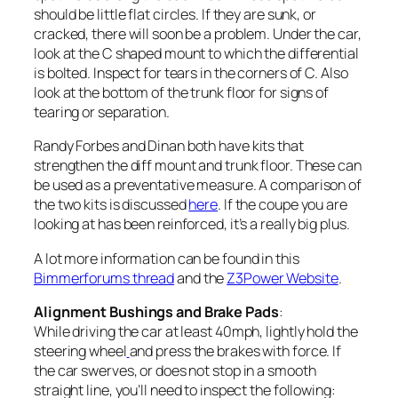
should be little flat circles. If they are sunk, or
cracked, there will soon be a problem. Under the car,
look at the C shaped mount to which the differential
is bolted. Inspect for tears in the corners of C. Also
look at the bottom of the trunk floor for signs of
tearing or separation.
Randy Forbes and Dinan both have kits that
strengthen the diff mount and trunk floor. These can
be used as a preventative measure. A comparison of
the two kits is discussed
here
. If the coupe you are
looking at has been reinforced, it’s a really big plus.
A lot more information can be found in this
Bimmerforums thread
and the
Z3Power Website
.
Alignment Bushings and Brake Pads
:
While driving the car at least 40mph, lightly hold the
steering wheel
and press the brakes with force. If
the car swerves, or does not stop in a smooth
straight line, you’ll need to inspect the following: