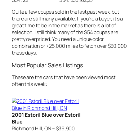
S54: 22
S54: $33,162,27
Quite a few coupes sold in the last past week, but
there are still many available. If you’re a buyer, it’s a
great time to be in the market as there is a lot of
selection. I still think many of the S54 coupes are
pretty overpriced. You need a unique color
combination or <25,000 miles to fetch over $30,000
these days.
Most Popular Sales Listings
These are the cars that have been viewed most
often this week:
2001 Estoril Blue over Estoril
Blue
Richmond Hill, ON – $39,900