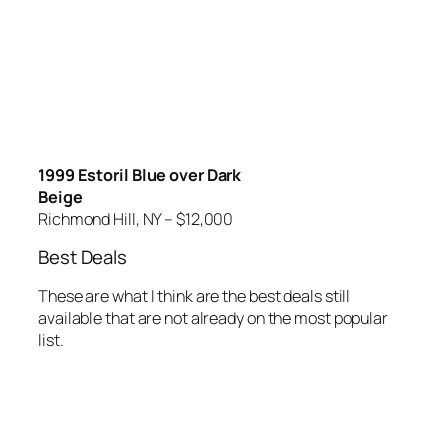
1999 Estoril Blue over Dark
Beige
Richmond Hill, NY – $12,000
Best Deals
These are what I think are the best deals still
available that are not already on the most popular
list.