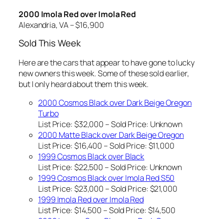
2000 Imola Red over Imola Red
Alexandria, VA – $16,900
Sold This Week
Here are the cars that appear to have gone to lucky
new owners this week. Some of these sold earlier,
but I only heard about them this week.
2000 Cosmos Black over Dark Beige Oregon
Turbo
List Price: $32,000 – Sold Price:
Unknown
2000 Matte Black over Dark Beige Oregon
List Price: $16,400 – Sold Price: $11,000
1999 Cosmos Black over Black
List Price: $22,500 – Sold Price:
Unknown
1999 Cosmos Black over Imola Red S50
List Price: $23,000 – Sold Price: $21,000
1999 Imola Red over Imola Red
List Price: $14,500 – Sold Price: $14,500