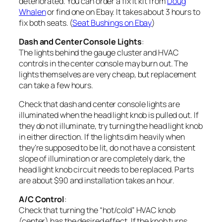
deteriorated. You can order a fix it kit from
Doug
Whalen
or find one on Ebay. It takes about 3 hours to
fix both seats. (
Seat Bushings on Ebay
)
Dash and Center Console Lights
:
The lights behind the gauge cluster and HVAC
controls in the center console may burn out. The
lights themselves are very cheap, but replacement
can take a few hours.
Check that dash and center console lights are
illuminated when the head light knob is pulled out. If
they do not illuminate, try turning the head light knob
in either direction. If the lights dim heavily when
they’re supposed to be lit, do not have a consistent
slope of illumination or are completely dark, the
head light knob circuit needs to be replaced. Parts
are about $90 and installation takes an hour.
A/C Control
:
Check that turning the “hot/cold” HVAC knob
(center) has the desired effect. If the knob turns