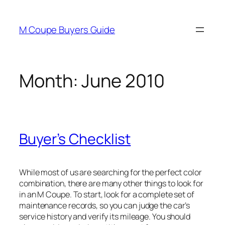
Skip
to
M Coupe Buyers Guide
content
Month:
June 2010
Buyer’s Checklist
While most of us are searching for the perfect color
combination, there are many other things to look for
in an M Coupe. To start, look for a complete set of
maintenance records, so you can judge the car’s
service history and verify its mileage. You should