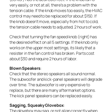
very easily, or not at all, there’s a problem with the
tension cable. If the knob moves too easily, the HVAC
control may need to be replaced for about $150. If
the knob doesn’t move, especially from hot to cold,
the tension cable needs to adjusted; 2 hours of work.
Check that turning the fan speed knob (right) has
the desired effect on all 5 settings. If the knob only
works on the upper most settings, its likely that a
resister in the fan control has broken. Parts cost
about $30 and require 2 hours of labor.
Blown Speakers
:
Check that the stereo speakers all sound normal.
The subwoofer and kick-panel speakers will degrade
over time. The subwoofer is very expensive to
replace, but there are many aftermarket options.
The kick panel speakers can be replaced easily.
Sagging, Squeaky Glovebox
:
The glovebox may sag, or not align correctly when