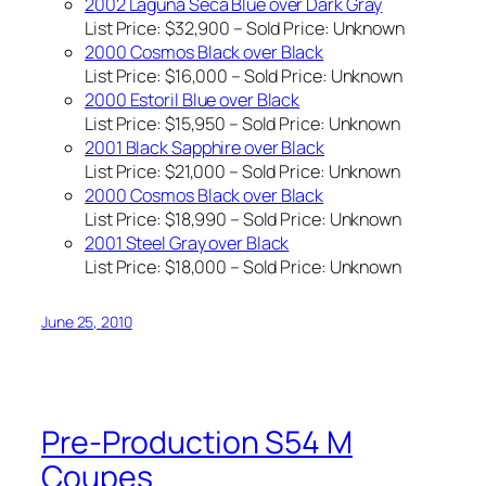
2002 Laguna Seca Blue over Dark Gray
List Price: $32,900 – Sold Price:
Unknown
2000 Cosmos Black over Black
List Price: $16,000 – Sold Price:
Unknown
2000 Estoril Blue over Black
List Price: $15,950 – Sold Price:
Unknown
2001 Black Sapphire over Black
List Price: $21,000 – Sold Price:
Unknown
2000 Cosmos Black over Black
List Price: $18,990 – Sold Price:
Unknown
2001 Steel Gray over Black
List Price: $18,000 – Sold Price:
Unknown
June 25, 2010
Pre-Production S54 M
Coupes