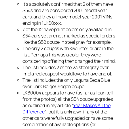
It’s absolutely confirmed that 2 of them have
S54s and are considered 2001 model year
cars, and they all have model year 2001 VINs
ending in 1LK60xxx.
7 of the 12 have paint colors only available in
S54 cars yet are not marked as special orders
like the S52 coupe in steel gray for example.
The only 2 coupes with Kiwi interior are in the
list. Perhaps this was a color they were
considering offering then changed their mind.
The list includes 2 of the 23 steel gray over
imola red coupes I would love to have one of.
The list includes the only Laguna Seca Blue
over Dark Beige Oregon coupe.
LK60004 appears to have (as far as I can tell
from the photos) all the S54 coupe upgrades
as outlined in my article “
Year Makes All the
Difference
“, but it is unknown if any of the
other cars were fully upgraded or have some
combination of available options (or