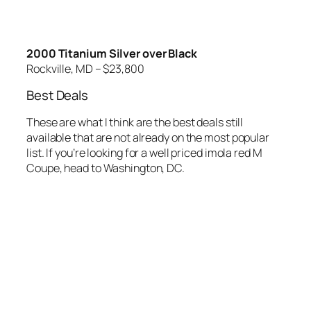
2000 Titanium Silver over Black
Rockville, MD – $23,800
Best Deals
These are what I think are the best deals still
available that are not already on the most popular
list. If you’re looking for a well priced imola red M
Coupe, head to Washington, DC.