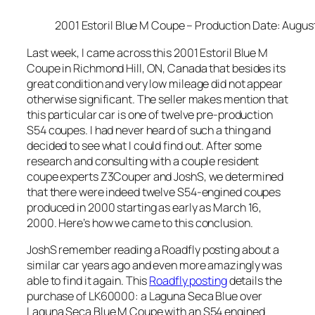
2001 Estoril Blue M Coupe – Production Date: Augus
Last week, I came across this 2001 Estoril Blue M
Coupe in Richmond Hill, ON, Canada that besides its
great condition and very low mileage did not appear
otherwise significant. The seller makes mention that
this particular car is one of twelve pre-production
S54 coupes. I had never heard of such a thing and
decided to see what I could find out. After some
research and consulting with a couple resident
coupe experts Z3Couper and JoshS, we determined
that there were indeed twelve S54-engined coupes
produced in 2000 starting as early as March 16,
2000. Here’s how we came to this conclusion.
JoshS remember reading a Roadfly posting about a
similar car years ago and even more amazingly was
able to find it again. This
Roadfly posting
details the
purchase of LK60000: a Laguna Seca Blue over
Laguna Seca Blue M Coupe with an S54 engined