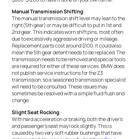
Manual Transmission Shifting
:
The manual transmission shift lever may lean to the
right (5th gear) or may be difficult to put in 1st and
2nd gear. This indicates worn shift pins, most often
due to excessively aggressive driving or mileage.
Replacement parts cost around $100. It could also
mean the 5th gear detent needs to be replaced. The
transmission needs to be removed and special tools
are required for either of these services. BMW does
not publish service instructions for the Z3
transmission, so a seasoned transmission specialist
will need to be consulted. These issues may
sometimes be resolved with a simple fluid flush and
change.
Slight Seat Rocking
:
With hard acceleration or braking, both the driver’s
and passenger’s seat may rock slightly. This is
caused by two very soft rubber bushings that have