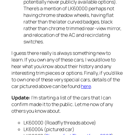
potentially never publicly available options).
There’s a mention of LK60000 perhaps not
having chrome shadow wheels, having flat
rather than the later curved badges, black
rather than chrome trimmed rear-view mirror,
and relocation of the AC and recirclating
switches.
I guess there really is always something new to
learn. If you own any of these cars, I would love to
hear what you know about their history and any
interesting trim pieces or options. Finally, if you’d like
to own one of these very special cars, details of the
car pictured above can be found
here
.
Update:
I’m starting a list of the cars that I can
confirm made it to the public. Let me now of any
others you know about.
LK60000 (Roadfly threads above)
LK60004 (pictured car)