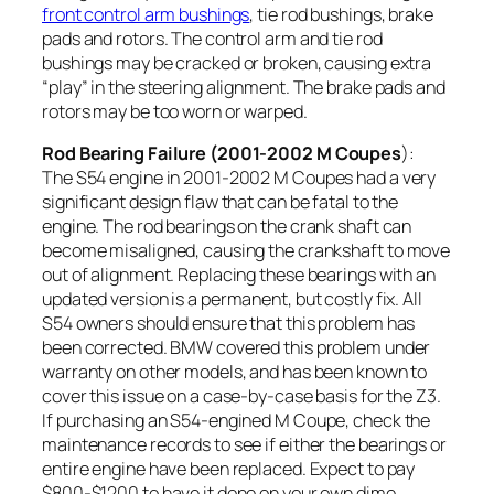
front control arm bushings
, tie rod bushings, brake
pads and rotors. The control arm and tie rod
bushings may be cracked or broken, causing extra
“play” in the steering alignment. The brake pads and
rotors may be too worn or warped.
Rod Bearing Failure (2001-2002 M Coupes
):
The S54 engine in 2001-2002 M Coupes had a very
significant design flaw that can be fatal to the
engine. The rod bearings on the crank shaft can
become misaligned, causing the crankshaft
to move
out of alignment. Replacing these bearings with an
updated version is a permanent, but costly fix. All
S54 owners should ensure that this problem has
been corrected. BMW covered this problem under
warranty on other models, and has been known to
cover this issue on a case-by-case basis for the Z3.
If purchasing an S54-engined M Coupe, check the
maintenance records to see if either the bearings or
entire engine have been replaced. Expect to pay
$800-$1200 to have it done on your own dime.