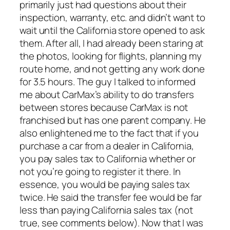
primarily just had questions about their
inspection, warranty, etc. and didn’t want to
wait until the California store opened to ask
them. After all, I had already been staring at
the photos, looking for flights, planning my
route home, and not getting any work done
for 3.5 hours. The guy I talked to informed
me about CarMax’s ability to do transfers
between stores because CarMax is not
franchised but has one parent company. He
also enlightened me to the fact that if you
purchase a car from a dealer in California,
you pay sales tax to California whether or
not you’re going to register it there. In
essence, you would be paying sales tax
twice. He said the transfer fee would be far
less than paying California sales tax (not
true, see comments below). Now that I was