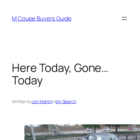
Skip
to
M Coupe Buyers Guide
content
Here Today, Gone…
Today
Written by
Jon Martin
in
My Search