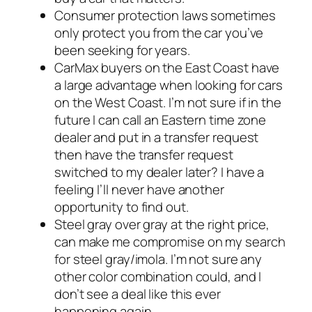
Consumer protection laws sometimes
only protect you from the car you’ve
been seeking for years.
CarMax buyers on the East Coast have
a large advantage when looking for cars
on the West Coast. I’m not sure if in the
future I can call an Eastern time zone
dealer and put in a transfer request
then have the transfer request
switched to my dealer later? I have a
feeling I’ll never have another
opportunity to find out.
Steel gray over gray at the right price,
can make me compromise on my search
for steel gray/imola. I’m not sure any
other color combination could, and I
don’t see a deal like this ever
happening again.