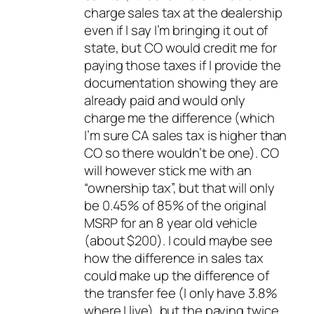
charge sales tax at the dealership
even if I say I’m bringing it out of
state, but CO would credit me for
paying those taxes if I provide the
documentation showing they are
already paid and would only
charge me the difference (which
I’m sure CA sales tax is higher than
CO so there wouldn’t be one). CO
will however stick me with an
“ownership tax”, but that will only
be 0.45% of 85% of the original
MSRP for an 8 year old vehicle
(about $200). I could maybe see
how the difference in sales tax
could make up the difference of
the transfer fee (I only have 3.8%
where I live), but the paying twice