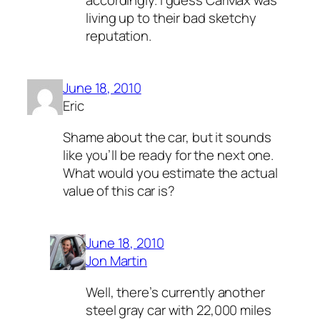
living up to their bad sketchy
reputation.
June 18, 2010
Eric
Shame about the car, but it sounds
like you’ll be ready for the next one.
What would you estimate the actual
value of this car is?
June 18, 2010
Jon Martin
Well, there’s currently another
steel gray car with 22,000 miles