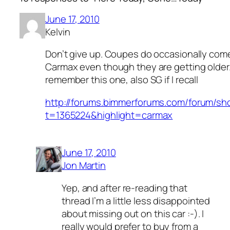
June 17, 2010
Kelvin
Don’t give up. Coupes do occasionally com
Carmax even though they are getting older
remember this one, also SG if I recall
http://forums.bimmerforums.com/forum/s
t=1365224&highlight=carmax
June 17, 2010
Jon Martin
Yep, and after re-reading that
thread I’m a little less disappointed
about missing out on this car :-). I
really would prefer to buy from a