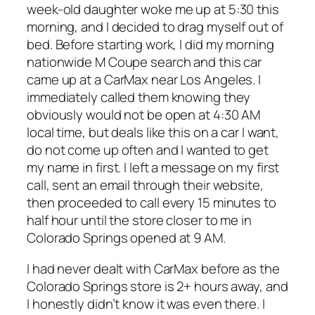
week-old daughter woke me up at 5:30 this
morning, and I decided to drag myself out of
bed. Before starting work, I did my morning
nationwide M Coupe search and this car
came up at a CarMax near Los Angeles. I
immediately called them knowing they
obviously would not be open at 4:30 AM
local time, but deals like this on a car I want,
do not come up often and I wanted to get
my name in first. I left a message on my first
call, sent an email through their website,
then proceeded to call every 15 minutes to
half hour until the store closer to me in
Colorado Springs opened at 9 AM.
I had never dealt with CarMax before as the
Colorado Springs store is 2+ hours away, and
I honestly didn’t know it was even there. I