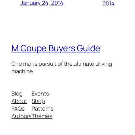
January 24, 2014
2014
M Coupe Buyers Guide
One man's pursuit of the ultimate driving
machine
Blog
Events
About
Shop
FAQs
Patterns
Authors
Themes