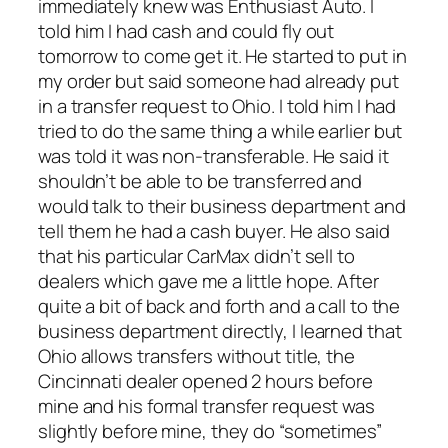
immediately knew was Enthusiast Auto. I
told him I had cash and could fly out
tomorrow to come get it. He started to put in
my order but said someone had already put
in a transfer request to Ohio. I told him I had
tried to do the same thing a while earlier but
was told it was non-transferable. He said it
shouldn’t be able to be transferred and
would talk to their business department and
tell them he had a cash buyer. He also said
that his particular CarMax didn’t sell to
dealers which gave me a little hope. After
quite a bit of back and forth and a call to the
business department directly, I learned that
Ohio allows transfers without title, the
Cincinnati dealer opened 2 hours before
mine and his formal transfer request was
slightly before mine, they do “sometimes”