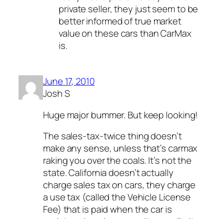
private seller, they just seem to be
better informed of true market
value on these cars than CarMax
is.
June 17, 2010
Josh S
Huge major bummer. But keep looking!
The sales-tax-twice thing doesn’t
make any sense, unless that’s carmax
raking you over the coals. It’s not the
state. California doesn’t actually
charge sales tax on cars, they charge
a use tax (called the Vehicle License
Fee) that is paid when the car is