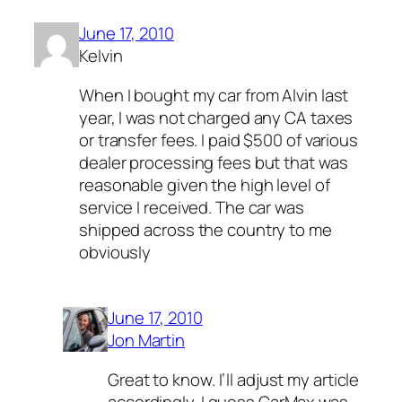
June 17, 2010
Kelvin
When I bought my car from Alvin last
year, I was not charged any CA taxes
or transfer fees. I paid $500 of various
dealer processing fees but that was
reasonable given the high level of
service I received. The car was
shipped across the country to me
obviously
June 17, 2010
Jon Martin
Great to know. I’ll adjust my article
accordingly. I guess CarMax was