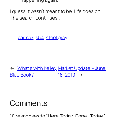
I guess it wasn’t meant to be. Life goes on.
The search continues…
carmax
s54
steel gray
←
What’s with Kelley
Market Update – June
Blue Book?
18, 2010
→
Comments
10 responses to “Here Today, Gone…Today”