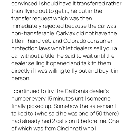
convinced I should have it transferred rather
than flying out to get it, he put in the
transfer request which was then
immediately rejected because the car was
non-transferable. CarMax did not have the
title in hand yet, and Colorado consumer
protection laws won’t let dealers sell you a
car without a title. He said to wait until the
dealer selling it opened and talk to them
directly if I was willing to fly out and buy it in
person.
I continued to try the California dealer’s
number every 15 minutes until someone
finally picked up. Somehow the salesman I
talked to (who said he was one of 50 there),
had already had 2 calls on it before me. One
of which was from Cincinnati who I