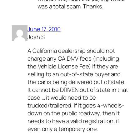
was a total scam. Thanks.
June 17, 2010
Josh S
A California dealership should not
charge any CA DMV fees (including
the Vehicle License Fee) if they are
selling to an out-of-state buyer and
the car is being delivered out of state.
It cannot be DRIVEN out of state in that
case … it would need to be
trucked/trailered. If it goes 4-wheels-
down on the public roadway, then it
needs to have a valid registration, if
even only a temporary one.