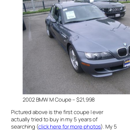
2002 BMW M Coupe – $21,998
Pictured above is the first coupe I ever
actually tried to buy in my 5 years of
searching (
click here for more photos
). My 5