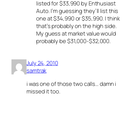
listed for $33,990 by Enthusiast
Auto. I’m guessing they’ll list this
one at $34,990 or $35,990. I think
that’s probably on the high side.
My guess at market value would
probably be $31,000-$32,000.
July 24, 2010
samtrak
i was one of those two calls… damn i
missed it too.