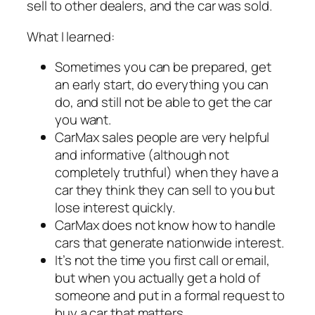
sell to other dealers, and the car was sold.
What I learned:
Sometimes you can be prepared, get
an early start, do everything you can
do, and still not be able to get the car
you want.
CarMax sales people are very helpful
and informative (although not
completely truthful) when they have a
car they think they can sell to you but
lose interest quickly.
CarMax does not know how to handle
cars that generate nationwide interest.
It’s not the time you first call or email,
but when you actually get a hold of
someone and put in a formal request to
buy a car that matters.