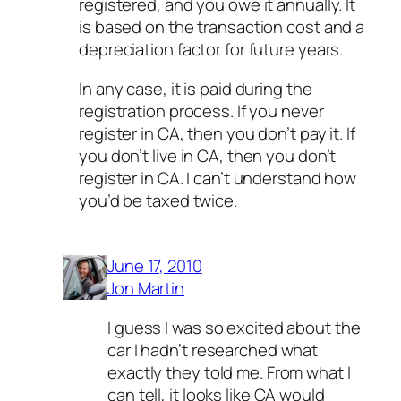
registered, and you owe it annually. It
is based on the transaction cost and a
depreciation factor for future years.
In any case, it is paid during the
registration process. If you never
register in CA, then you don’t pay it. If
you don’t live in CA, then you don’t
register in CA. I can’t understand how
you’d be taxed twice.
June 17, 2010
Jon Martin
I guess I was so excited about the
car I hadn’t researched what
exactly they told me. From what I
can tell, it looks like CA would