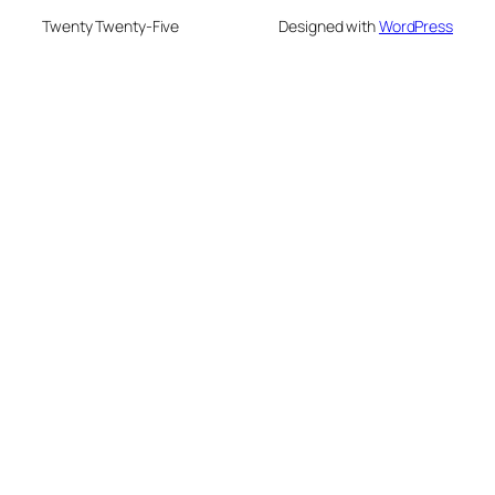
Twenty Twenty-Five
Designed with
WordPress