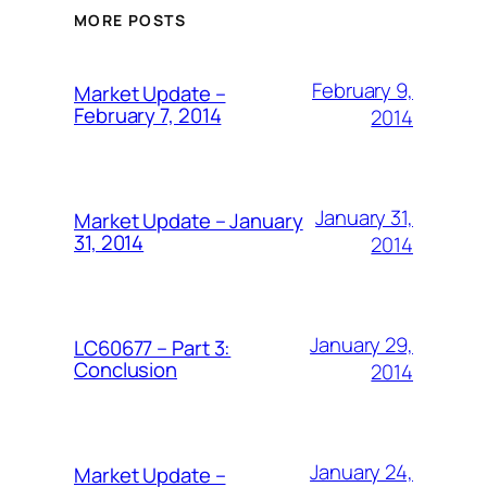
MORE POSTS
February 9,
Market Update –
February 7, 2014
2014
January 31,
Market Update – January
31, 2014
2014
January 29,
LC60677 – Part 3:
Conclusion
2014
January 24,
Market Update –