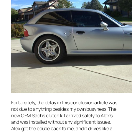
Fortunately, the delay in this conclusion article was
not due to anything besides my own busyness. The
new OEM Sachs clutch kit arrived safely to Alex’s
and was installed without any significant issues.
Alex got the coupe back to me, and it drives like a