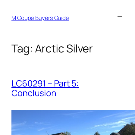
Skip
to
M Coupe Buyers Guide
content
Tag:
Arctic Silver
LC60291 – Part 5:
Conclusion