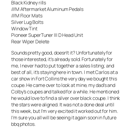
Black Kidney rills
///M Aftermarket Aluminum Pedals
///M Floor Mats
Silver Lug Bolts
Window Tint
Pioneer SuperTuner III D Head Unit
Rear Wiper Delete
Sounds pretty good, doesn’t it? Unfortunately for
those interested, it’s already sold. Fortunately for
me, I never had to put together a sales listing; and
best of all, it’s staying here in town. I met Carlos at a
car show in Fort Collins the very day we bought this
coupe. He came over to look at mine, my dad’s and
Colby’s coupes and talked for a while. He mentioned
he would love to find a silver over black coupe. I think
the stars were aligned. It was not a done deal until
this week, but I’m very excited it worked out for him.
I’m sure you all will be seeing it again soon in future
bbq photos.