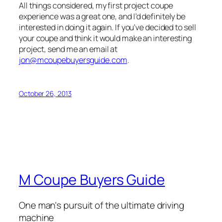
All things considered, my first project coupe
experience was a great one, and I’d definitely be
interested in doing it again. If you’ve decided to sell
your coupe and think it would make an interesting
project, send me an email at
jon@mcoupebuyersguide.com
.
October 26, 2013
M Coupe Buyers Guide
One man's pursuit of the ultimate driving
machine