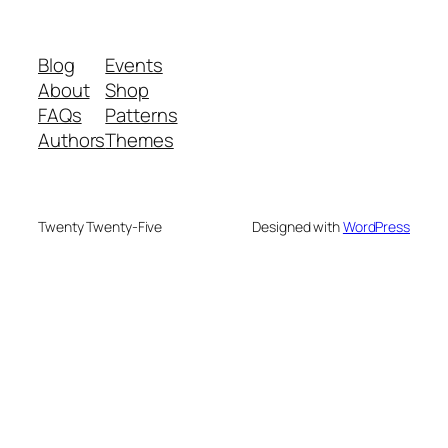
Blog
Events
About
Shop
FAQs
Patterns
Authors
Themes
Twenty Twenty-Five
Designed with
WordPress