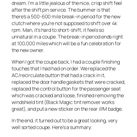
dream. I’m a little jealous of the nice, crisp shift feel
after the shift pin service. The bummer is that
there’s a 500-600 mile break-in period for the new
clutch where you’re not supposed to shift over 4k
rpm. Man, it’s hard to short-shift; it feels so
unnatural in a coupe. The break-in period ends right
at 100,000 miles which will be a fun celebration for
the new owner.
When I got the coupe back, I had a couple finishing
touches that I had had on order. We replaced the
AC/recirculate button that had a crack in it,
replaced the door handle gaskets that were cracked,
replaced the control button for the passenger seat
which was cracked and loose, finished removing the
windshield tint (Black Magic tint remover works
great), and put a new sticker on the rear ///M badge.
In the end, it turned out to be a great looking, very
well sorted coupe. Here’s a summary: