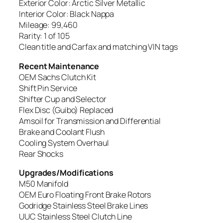
Exterior Color: Arctic Silver Metallic
Interior Color: Black Nappa
Mileage: 99,460
Rarity: 1 of 105
Clean title and Carfax and matching VIN tags
Recent Maintenance
OEM Sachs Clutch Kit
Shift Pin Service
Shifter Cup and Selector
Flex Disc (Guibo) Replaced
Amsoil for Transmission and Differential
Brake and Coolant Flush
Cooling System Overhaul
Rear Shocks
Upgrades/Modifications
M50 Manifold
OEM Euro Floating Front Brake Rotors
Godridge Stainless Steel Brake Lines
UUC Stainless Steel Clutch Line