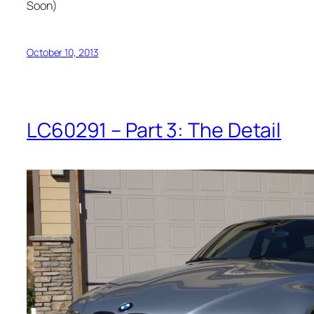
Soon)
October 10, 2013
LC60291 – Part 3: The Detail