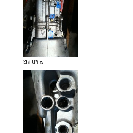
Shift Pins