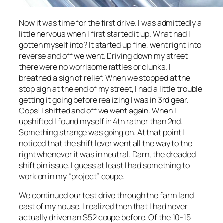
Now it was time for the first drive. I was admittedly a
little nervous when I first started it up. What had I
gotten myself into? It started up fine, went right into
reverse and off we went. Driving down my street
there were no worrisome rattles or clunks. I
breathed a sigh of relief. When we stopped at the
stop sign at the end of my street, I had a little trouble
getting it going before realizing I was in 3rd gear.
Oops! I shifted and off we went again. When I
upshifted I found myself in 4th rather than 2nd.
Something strange was going on. At that point I
noticed that the shift lever went all the way to the
right whenever it was in neutral. Darn, the dreaded
shift pin issue. I guess at least I had something to
work on in my “project” coupe.
We continued our test drive through the farm land
east of my house. I realized then that I had never
actually driven an S52 coupe before. Of the 10-15