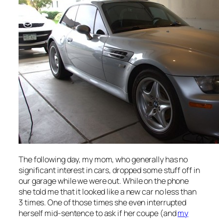
The following day, my mom, who generally has no
significant interest in cars, dropped some stuff off in
our garage while we were out. While on the phone
she told me that it looked like a new car no less than
3 times. One of those times she even interrupted
herself mid-sentence to ask if her coupe (and
my