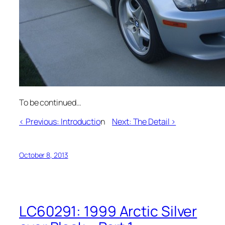
To be continued…
< Previous: Introductio
n
Next: The Detail >
October 8, 2013
LC60291: 1999 Arctic Silver