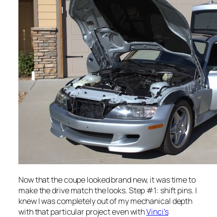
Now that the coupe looked brand new, it was time to
make the drive match the looks. Step #1: shift pins. I
knew I was completely out of my mechanical depth
with that particular project even with
Vinci’s