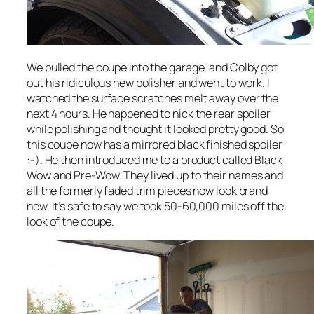
We pulled the coupe into the garage, and Colby got
out his ridiculous new polisher and went to work. I
watched the surface scratches melt away over the
next 4 hours. He happened to nick the rear spoiler
while polishing and thought it looked pretty good. So
this coupe now has a mirrored black finished spoiler
:-). He then introduced me to a product called Black
Wow and Pre-Wow. They lived up to their names and
all the formerly faded trim pieces now look brand
new. It’s safe to say we took 50-60,000 miles off the
look of the coupe.