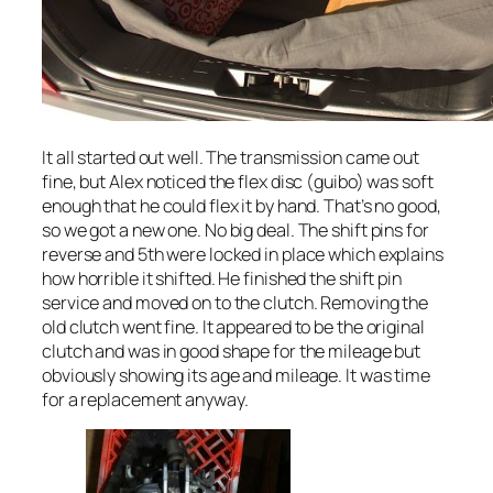
It all started out well. The transmission came out
fine, but Alex noticed the flex disc (guibo) was soft
enough that he could flex it by hand. That’s no good,
so we got a new one. No big deal. The shift pins for
reverse and 5th were locked in place which explains
how horrible it shifted. He finished the shift pin
service and moved on to the clutch. Removing the
old clutch went fine. It appeared to be the original
clutch and was in good shape for the mileage but
obviously showing its age and mileage. It was time
for a replacement anyway.