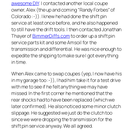
awesome DIY
. I contacted another local coupe
owner, Alex (the up and coming “Randy Forbes” of
Colorado :-)). I knew he had done the shift pin
service at least once before, and he also happened
to still have the drift tools. I then contacted Jonathan
Thayer of
BimmerDiffs.com
to order up a shift pin
service parts kit and some Amsoil for the
transmission and differential. He was nice enough to
expedite the shipping to make sure I got everything
in time.
When Alex came to swap coupes (yep, I now have his
in my garage too :-)), I had him take it for a test drive
with me to see if he felt anything we may have
missed. In the first corner he mentioned that the
rear shocks had to have been replaced (which we
later confirmed). He also noticed some minor clutch
slippage. He suggested we just do the clutch too
since we were dropping the transmission for the
shift pin service anyway. We all agreed.