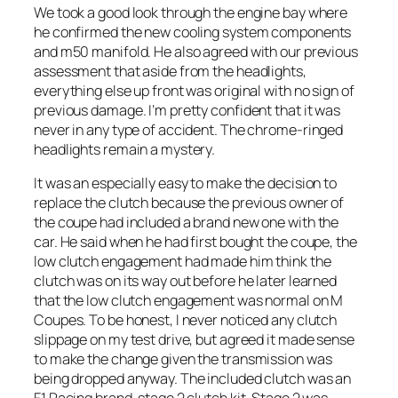
We took a good look through the engine bay where
he confirmed the new cooling system components
and m50 manifold. He also agreed with our previous
assessment that aside from the headlights,
everything else up front was original with no sign of
previous damage. I’m pretty confident that it was
never in any type of accident. The chrome-ringed
headlights remain a mystery.
It was an especially easy to make the decision to
replace the clutch because the previous owner of
the coupe had included a brand new one with the
car. He said when he had first bought the coupe, the
low clutch engagement had made him think the
clutch was on its way out before he later learned
that the low clutch engagement was normal on M
Coupes. To be honest, I never noticed any clutch
slippage on my test drive, but agreed it made sense
to make the change given the transmission was
being dropped anyway. The included clutch was an