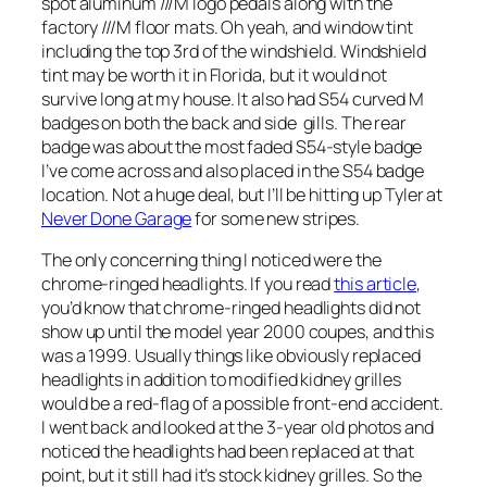
spot aluminum ///M logo pedals along with the
factory ///M floor mats. Oh yeah, and window tint
including the top 3rd of the windshield. Windshield
tint may be worth it in Florida, but it would not
survive long at my house. It also had S54 curved M
badges on both the back and side gills. The rear
badge was about the most faded S54-style badge
I’ve come across and also placed in the S54 badge
location. Not a huge deal, but I’ll be hitting up Tyler at
Never Done Garage
for some new stripes.
The only concerning thing I noticed were the
chrome-ringed headlights. If you read
this article
,
you’d know that chrome-ringed headlights did not
show up until the model year 2000 coupes, and this
was a 1999. Usually things like obviously replaced
headlights in addition to modified kidney grilles
would be a red-flag of a possible front-end accident.
I went back and looked at the 3-year old photos and
noticed the headlights had been replaced at that
point, but it still had it’s stock kidney grilles. So the