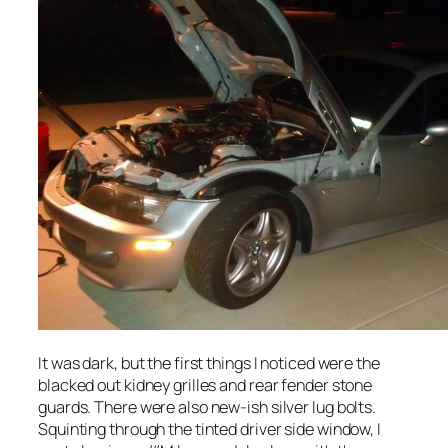
It was dark, but the first things I noticed were the
blacked out kidney grilles and rear fender stone
guards. There were also new-ish silver lug bolts.
Squinting through the tinted driver side window, I