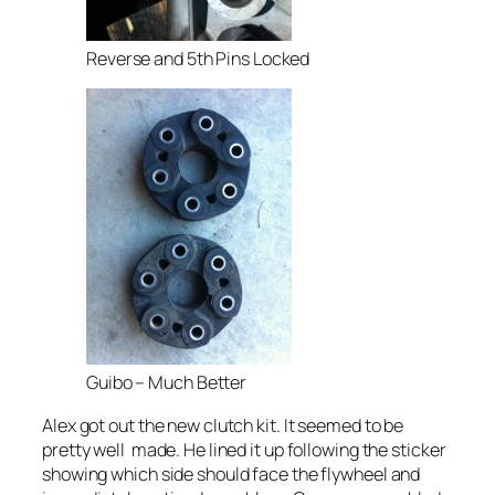
Reverse and 5th Pins Locked
Guibo – Much Better
Alex got out the new clutch kit. It seemed to be
pretty well made. He lined it up following the sticker
showing which side should face the flywheel and