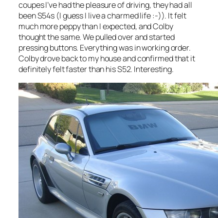
coupes I’ve had the pleasure of driving, they had all
been S54s (I guess I live a charmed life :-)). It felt
much more peppy than I expected, and Colby
thought the same. We pulled over and started
pressing buttons. Everything was in working order.
Colby drove back to my house and confirmed that it
definitely felt faster than his S52. Interesting.