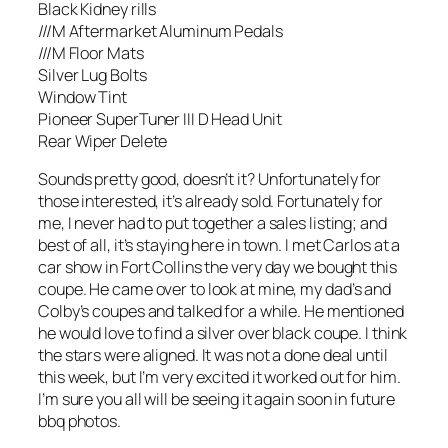
Black Kidney rills
///M Aftermarket Aluminum Pedals
///M Floor Mats
Silver Lug Bolts
Window Tint
Pioneer SuperTuner III D Head Unit
Rear Wiper Delete
Sounds pretty good, doesn’t it? Unfortunately for
those interested, it’s already sold. Fortunately for
me, I never had to put together a sales listing; and
best of all, it’s staying here in town. I met Carlos at a
car show in Fort Collins the very day we bought this
coupe. He came over to look at mine, my dad’s and
Colby’s coupes and talked for a while. He mentioned
he would love to find a silver over black coupe. I think
the stars were aligned. It was not a done deal until
this week, but I’m very excited it worked out for him.
I’m sure you all will be seeing it again soon in future
bbq photos.