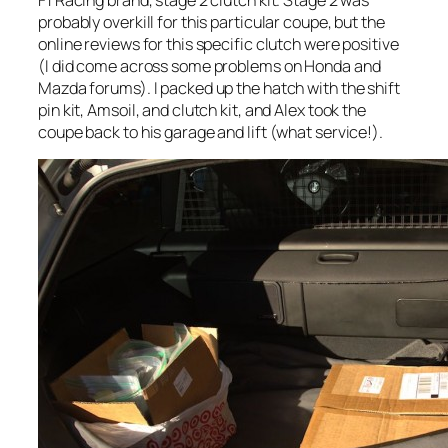
F1 Racing brand, stage 2 clutch kit. Stage 2 was
probably overkill for this particular coupe, but the
online reviews for this specific clutch were positive
(I did come across some problems on Honda and
Mazda forums). I packed up the hatch with the shift
pin kit, Amsoil, and clutch kit, and Alex took the
coupe back to his garage and lift (what service!).