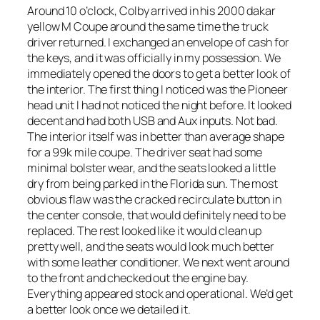
Around 10 o’clock, Colby arrived in his 2000 dakar
yellow M Coupe around the same time the truck
driver returned. I exchanged an envelope of cash for
the keys, and it was officially in my possession. We
immediately opened the doors to get a better look of
the interior. The first thing I noticed was the Pioneer
head unit I had not noticed the night before. It looked
decent and had both USB and Aux inputs. Not bad.
The interior itself was in better than average shape
for a 99k mile coupe. The driver seat had some
minimal bolster wear, and the seats looked a little
dry from being parked in the Florida sun. The most
obvious flaw was the cracked recirculate button in
the center console, that would definitely need to be
replaced. The rest looked like it would clean up
pretty well, and the seats would look much better
with some leather conditioner. We next went around
to the front and checked out the engine bay.
Everything appeared stock and operational. We’d get
a better look once we detailed it.