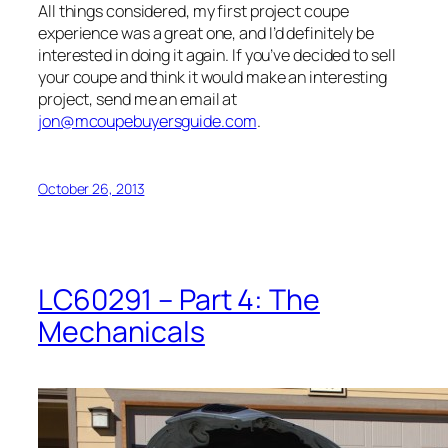
All things considered, my first project coupe
experience was a great one, and I’d definitely be
interested in doing it again. If you’ve decided to sell
your coupe and think it would make an interesting
project, send me an email at
jon@mcoupebuyersguide.com
.
October 26, 2013
LC60291 – Part 4: The
Mechanicals