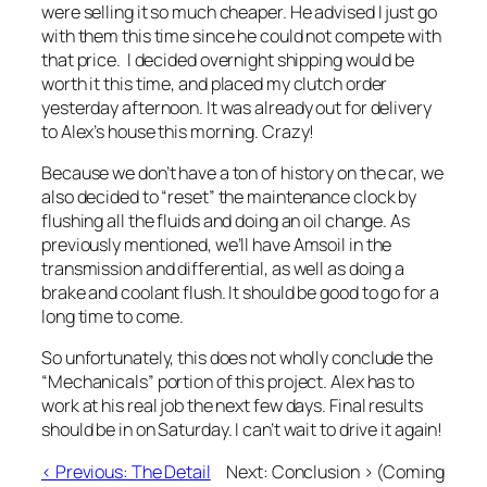
were selling it so much cheaper. He advised I just go
with them this time since he could not compete with
that price. I decided overnight shipping would be
worth it this time, and placed my clutch order
yesterday afternoon. It was already out for delivery
to Alex’s house this morning. Crazy!
Because we don’t have a ton of history on the car, we
also decided to “reset” the maintenance clock by
flushing all the fluids and doing an oil change. As
previously mentioned, we’ll have Amsoil in the
transmission and differential, as well as doing a
brake and coolant flush. It should be good to go for a
long time to come.
So unfortunately, this does not wholly conclude the
“Mechanicals” portion of this project. Alex has to
work at his real job the next few days. Final results
should be in on Saturday. I can’t wait to drive it again!
< Previous: The Detail
Next: Conclusion >
(Coming