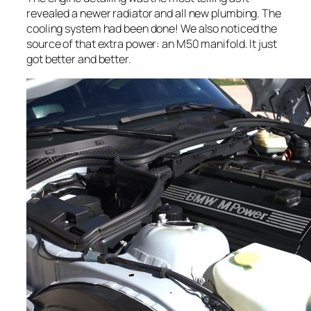
revealed a newer radiator and all new plumbing. The
cooling system had been done! We also noticed the
source of that extra power: an M50 manifold. It just
got better and better.