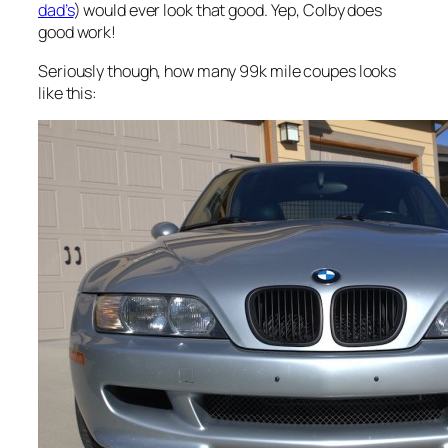
dad’s
) would ever look that good. Yep, Colby does
good work!
Seriously though, how many 99k mile coupes looks
like this: