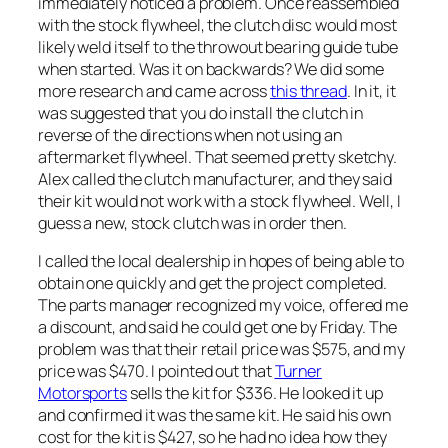
immediately noticed a problem. Once reassembled
with the stock flywheel, the clutch disc would most
likely weld itself to the throwout bearing guide tube
when started. Was it on backwards? We did some
more research and came across
this thread
. In it, it
was suggested that you do install the clutch in
reverse of the directions when not using an
aftermarket flywheel. That seemed pretty sketchy.
Alex called the clutch manufacturer, and they said
their kit would not work with a stock flywheel. Well, I
guess a new, stock clutch was in order then.
I called the local dealership in hopes of being able to
obtain one quickly and get the project completed.
The parts manager recognized my voice, offered me
a discount, and said he could get one by Friday. The
problem was that their retail price was $575, and my
price was $470. I pointed out that
Turner
Motorsports
sells the kit for $336. He looked it up
and confirmed it was the same kit. He said his own
cost for the kit is $427, so he had no idea how they