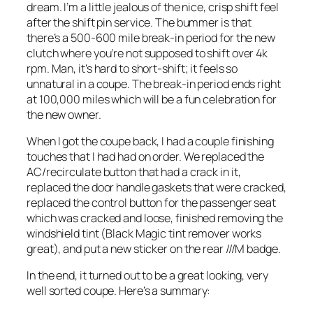
dream. I’m a little jealous of the nice, crisp shift feel
after the shift pin service. The bummer is that
there’s a 500-600 mile break-in period for the new
clutch where you’re not supposed to shift over 4k
rpm. Man, it’s hard to short-shift; it feels so
unnatural in a coupe. The break-in period ends right
at 100,000 miles which will be a fun celebration for
the new owner.
When I got the coupe back, I had a couple finishing
touches that I had had on order. We replaced the
AC/recirculate button that had a crack in it,
replaced the door handle gaskets that were cracked,
replaced the control button for the passenger seat
which was cracked and loose, finished removing the
windshield tint (Black Magic tint remover works
great), and put a new sticker on the rear ///M badge.
In the end, it turned out to be a great looking, very
well sorted coupe. Here’s a summary: