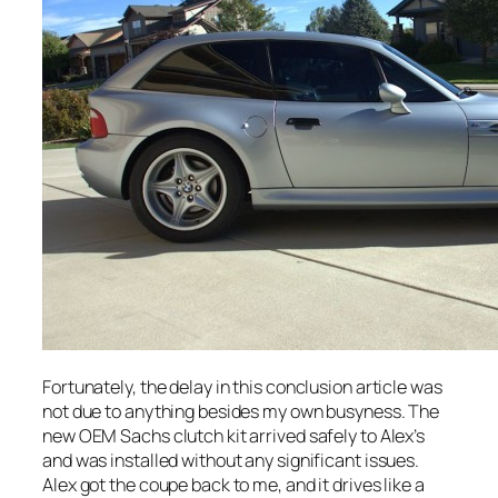
Fortunately, the delay in this conclusion article was
not due to anything besides my own busyness. The
new OEM Sachs clutch kit arrived safely to Alex’s
and was installed without any significant issues.
Alex got the coupe back to me, and it drives like a