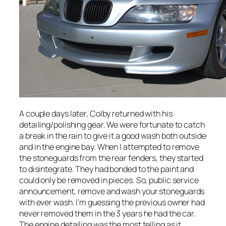
A couple days later, Colby returned with his
detailing/polishing gear. We were fortunate to catch
a break in the rain to give it a good wash both outside
and in the engine bay. When I attempted to remove
the stoneguards from the rear fenders, they started
to disintegrate. They had bonded to the paint and
could only be removed in pieces. So, public service
announcement, remove and wash your stoneguards
with ever wash. I’m guessing the previous owner had
never removed them in the 3 years he had the car.
The engine detailing was the most telling as it