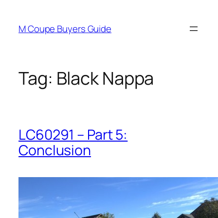
Skip
to
M Coupe Buyers Guide
content
Tag:
Black Nappa
LC60291 – Part 5:
Conclusion