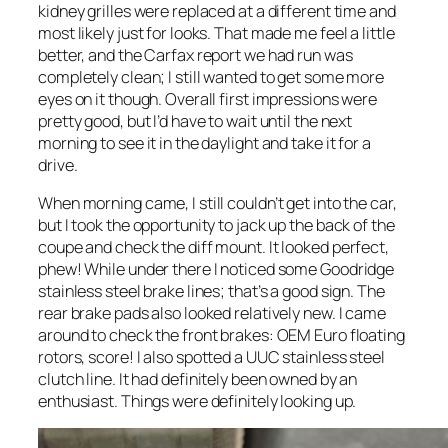
kidney grilles were replaced at a different time and
most likely just for looks. That made me feel a little
better, and the Carfax report we had run was
completely clean; I still wanted to get some more
eyes on it though. Overall first impressions were
pretty good, but I’d have to wait until the next
morning to see it in the daylight and take it for a
drive.
When morning came, I still couldn’t get into the car,
but I took the opportunity to jack up the back of the
coupe and check the diff mount. It looked perfect,
phew! While under there I noticed some Goodridge
stainless steel brake lines; that’s a good sign. The
rear brake pads also looked relatively new. I came
around to check the front brakes: OEM Euro floating
rotors, score! I also spotted a UUC stainless steel
clutch line. It had definitely been owned by an
enthusiast. Things were definitely looking up.