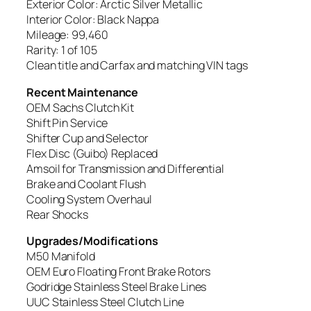
Exterior Color: Arctic Silver Metallic
Interior Color: Black Nappa
Mileage: 99,460
Rarity: 1 of 105
Clean title and Carfax and matching VIN tags
Recent Maintenance
OEM Sachs Clutch Kit
Shift Pin Service
Shifter Cup and Selector
Flex Disc (Guibo) Replaced
Amsoil for Transmission and Differential
Brake and Coolant Flush
Cooling System Overhaul
Rear Shocks
Upgrades/Modifications
M50 Manifold
OEM Euro Floating Front Brake Rotors
Godridge Stainless Steel Brake Lines
UUC Stainless Steel Clutch Line