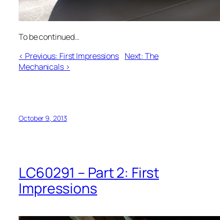
To be continued…
< Previous: First Impressions
Next: The
Mechanicals >
October 9, 2013
LC60291 – Part 2: First
Impressions