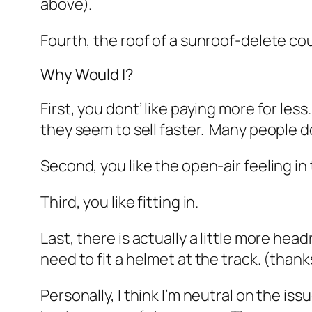
above).
Fourth, the roof of a sunroof-delete co
Why Would I?
First, you dont’ like paying more for le
they seem to sell faster. Many people d
Second, you like the open-air feeling in 
Third, you like fitting in.
Last, there is actually a little more hea
need to fit a helmet at the track. (
thank
Personally, I think I’m neutral on the issu