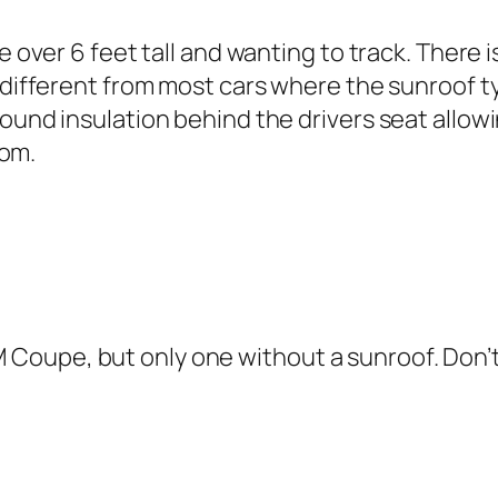
e over 6 feet tall and wanting to track. There 
different from most cars where the sunroof typ
nd insulation behind the drivers seat allowing
oom.
M Coupe, but only one without a sunroof. Don’t