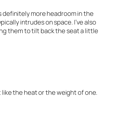
is definitely more headroom in the
ically intrudes on space. I’ve also
 them to tilt back the seat a little
 like the heat or the weight of one.