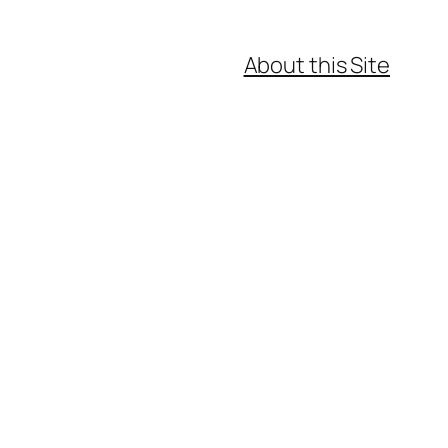
About this Site