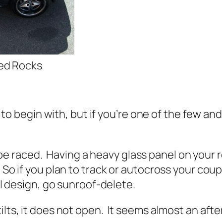
Red Rocks
rs to begin with, but if you’re one of the few 
raced. Having a heavy glass panel on your roo
 So if you plan to track or autocross your cou
nal design, go sunroof-delete.
tilts, it does not open. It seems almost an af