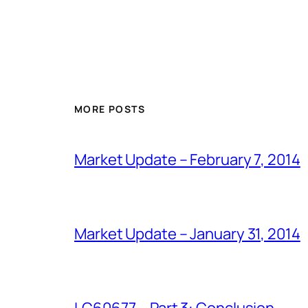
MORE POSTS
Market Update – February 7, 2014
Market Update – January 31, 2014