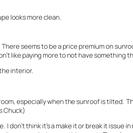
upe looks more clean.
ss. There seems to be a price premium on sunroo
on’t like paying more to not have something th
the interior.
droom, especially when the sunroof is tilted. Th
s Chuck
)
e. I don’t think it’s a make it or break it issue 