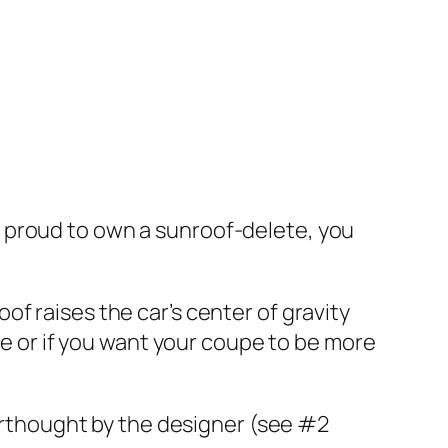
and proud to own a sunroof-delete, you
f raises the car’s center of gravity
pe or if you want your coupe to be more
terthought by the designer (see #2