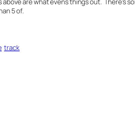
s above are what evens things out. There’s so
han 5 of.
e
track