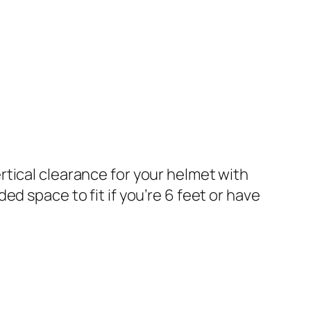
ertical clearance for your helmet with
ded space to fit if you’re 6 feet or have