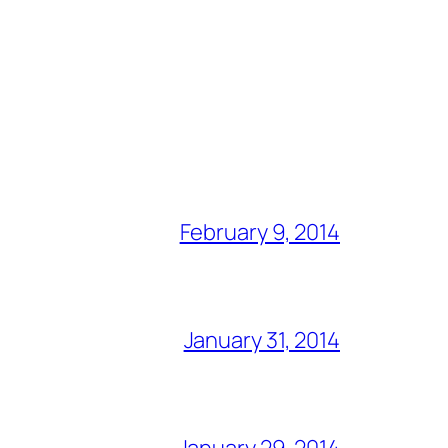
February 9, 2014
January 31, 2014