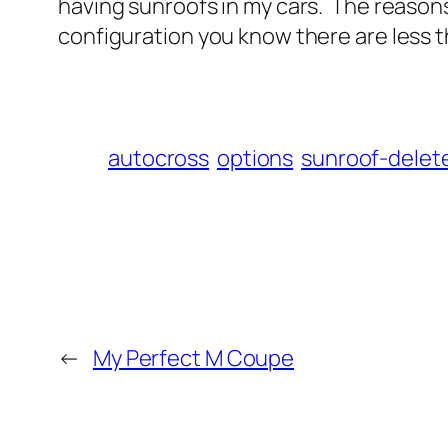
having sunroofs in my cars. The reason
configuration you know there are less t
autocross
options
sunroof-delet
←
My Perfect M Coupe