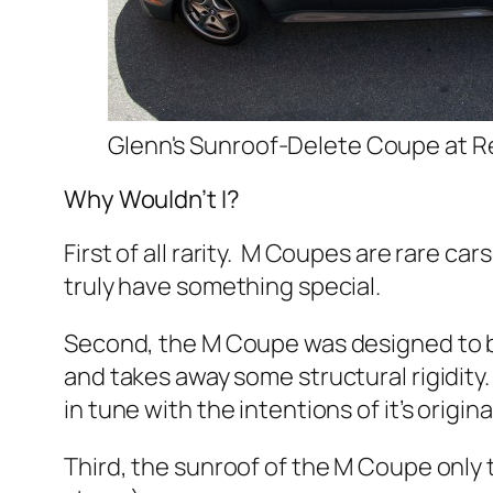
Glenn's Sunroof-Delete Coupe at 
Why Wouldn’t I?
First of all rarity. M Coupes are rare ca
truly have something special.
Second, the M Coupe was designed to be 
and takes away some structural rigidity.
in tune with the intentions of it’s origi
Third, the sunroof of the M Coupe only 