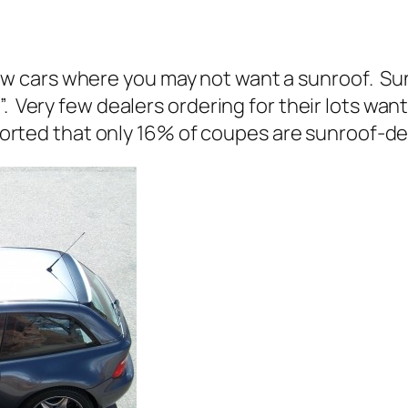
w cars where you may not want a sunroof. S
. Very few dealers ordering for their lots wan
eported that only 16% of coupes are sunroof-de