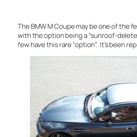
The BMW M Coupe may be one of the fe
with the option being a “sunroof-delete”
few have this rare “option”. It’s been r