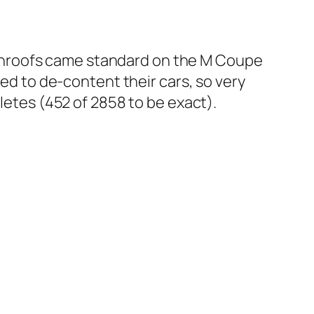
unroofs came standard on the M Coupe
ted to de-content their cars, so very
letes (452 of 2858 to be exact).