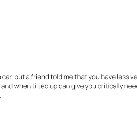
 car, but a friend told me that you have less v
r and when tilted up can give you critically nee
.