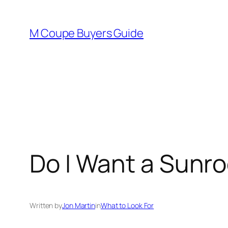
Skip
to
M Coupe Buyers Guide
content
Do I Want a Sunro
Written by
Jon Martin
in
What to Look For