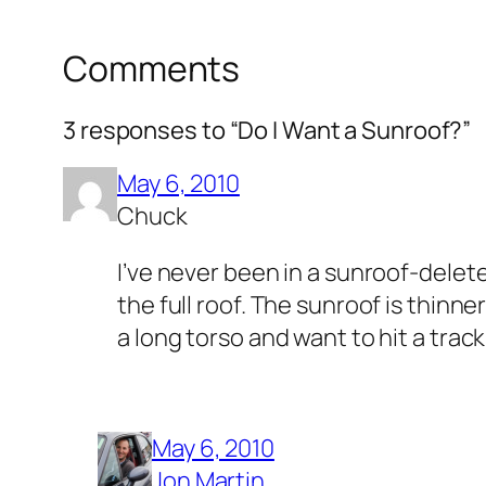
Comments
3 responses to “Do I Want a Sunroof?”
May 6, 2010
Chuck
I’ve never been in a sunroof-delete
the full roof. The sunroof is thinne
a long torso and want to hit a track
May 6, 2010
Jon Martin