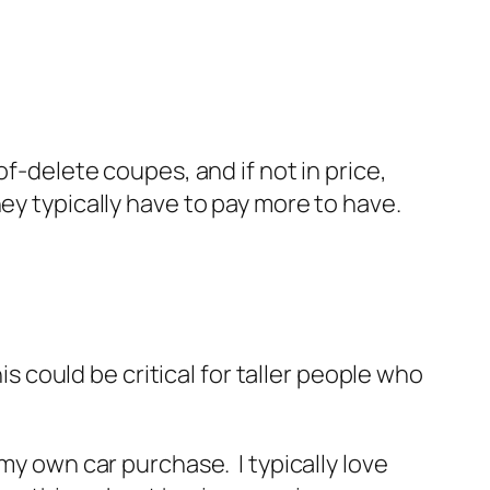
f-delete coupes, and if not in price,
ey typically have to pay more to have.
is could be critical for taller people who
in my own car purchase. I typically love