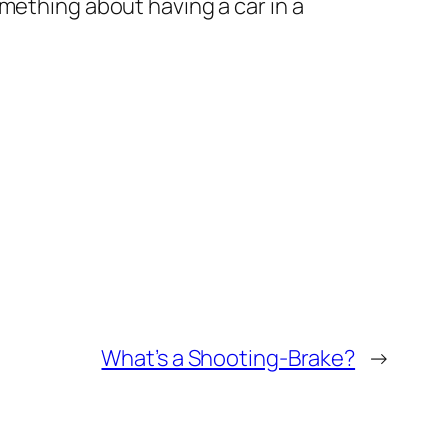
mething about having a car in a
What’s a Shooting-Brake?
→