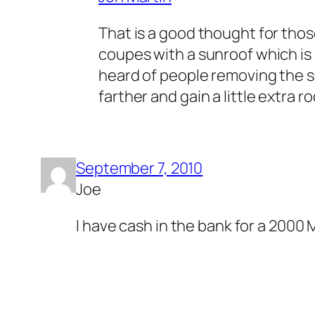
That is a good thought for thos
coupes with a sunroof which is 
heard of people removing the sou
farther and gain a little extra r
September 7, 2010
Joe
I have cash in the bank for a 2000 