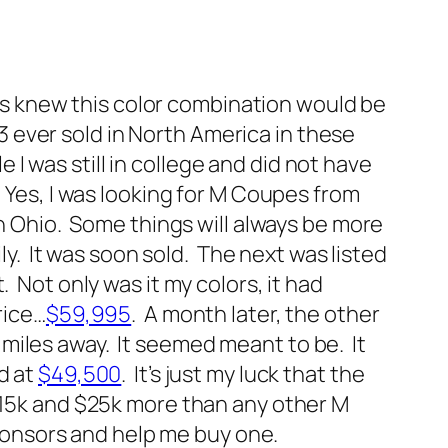
ways knew this color combination would be
23 ever sold in North America in these
e I was still in college and did not have
 Yes, I was looking for M Coupes from
in Ohio. Some things will always be more
ily. It was soon sold. The next was listed
 Not only was it my colors, it had
rice…
$59,995
. A month later, the other
miles away. It seemed meant to be. It
d at
$49,500
. It’s just my luck that the
 $15k and $25k more than any other M
sponsors and help me buy one.