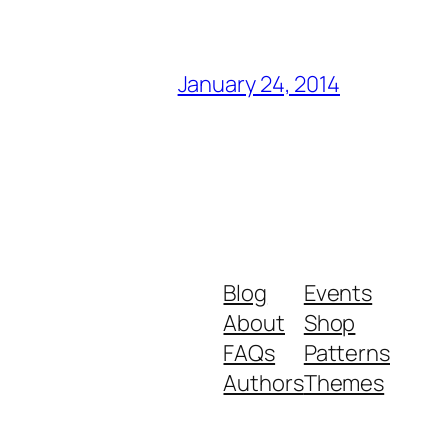
January 24, 2014
Blog
Events
About
Shop
FAQs
Patterns
Authors
Themes