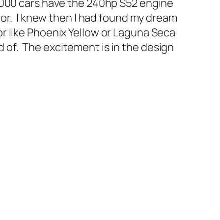
2000 cars have the 240hp S52 engine
ior. I knew then I had found my dream
r like Phoenix Yellow or Laguna Seca
ed of. The excitement is in the design