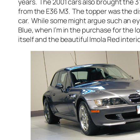
years. The 2001 cars also brought the
from the E36 M3. The topper was the dis
car. While some might argue such an ey
Blue, when I’m in the purchase for the lo
itself and the beautiful Imola Red interio