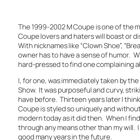
The 1999-2002 M Coupe is one of the m
Coupe lovers and haters will boast or di
With nicknames like “Clown Shoe”, “Bre
owner has to have a sense of humor. Wh
hard-pressed to find one complaining a
I, for one, was immediately taken by th
Show. It was purposeful and curvy, strik
have before. Thirteen years later I think
Coupe is styled so uniquely and without a
modern today as it did then. When I find 
through any means other than my will. I k
good many years in the future.