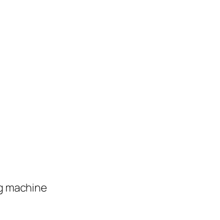
ng machine