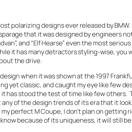
ost polarizing designs ever released by BMW.
sparage that it was designed by engineers not 
advan”, and “Elf Hearse” even the most seriou
ile it has many detractors styling-wise, you 
bout the drive.
e design when it was shown at the 1997 Frankf
ing yet classic, and caught my eye like few de
 it has stood the test of time like few others.
ny of the design trends of its era that it look
my perfect M Coupe, I don’t plan on getting rid
now because of its uniqueness, it will still be