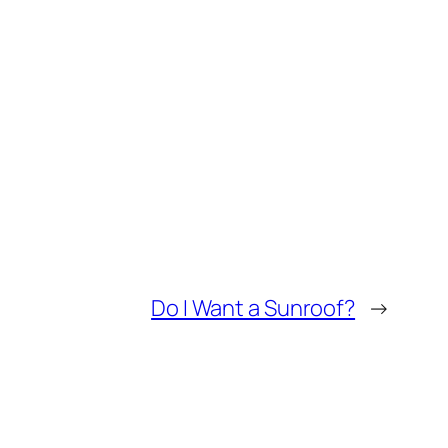
Do I Want a Sunroof?
→