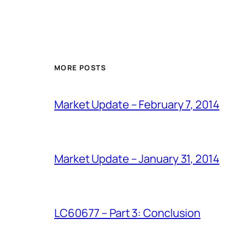
MORE POSTS
Market Update – February 7, 2014
Market Update – January 31, 2014
LC60677 – Part 3: Conclusion