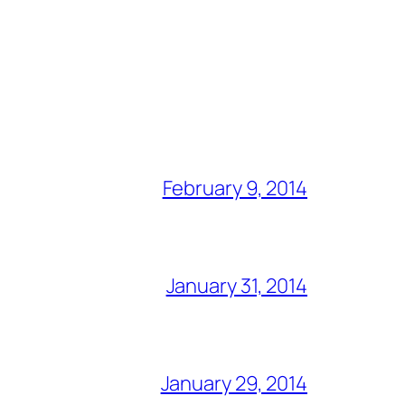
February 9, 2014
January 31, 2014
January 29, 2014