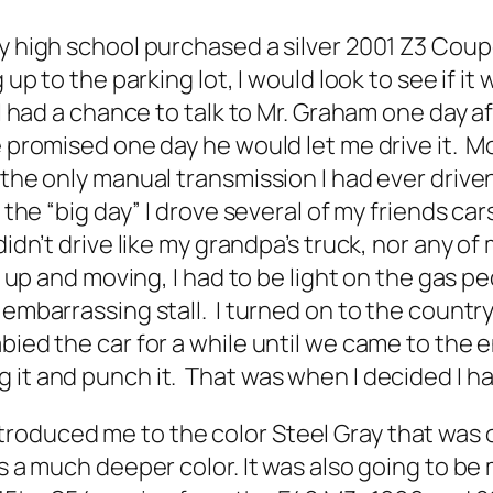
 high school purchased a silver 2001 Z3 Coupe. 
 up to the parking lot, I would look to see if i
 I had a chance to talk to Mr. Graham one day a
e promised one day he would let me drive it. 
 the only manual transmission I had ever driv
the “big day” I drove several of my friends cars 
idn’t drive like my grandpa’s truck, nor any of
it up and moving, I had to be light on the gas p
 embarrassing stall. I turned on to the countr
bied the car for a while until we came to the 
 it and punch it. That was when I decided I 
oduced me to the color Steel Gray that was off
s a much deeper color. It was also going to be 