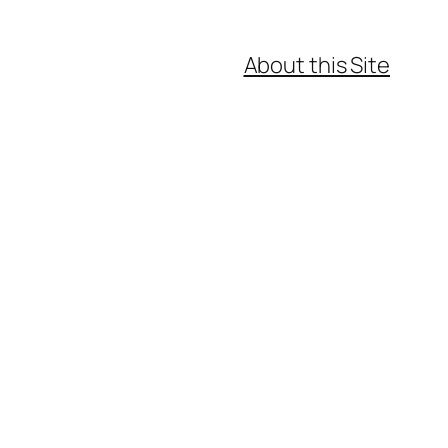
About this Site