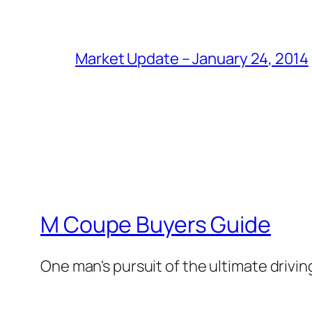
Market Update – January 24, 2014
M Coupe Buyers Guide
One man's pursuit of the ultimate drivi