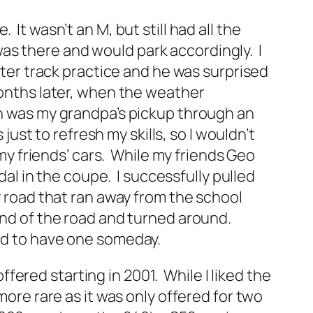
It wasn’t an M, but still had all the
t was there and would park accordingly. I
fter track practice and he was surprised
Months later, when the weather
en was my grandpa’s pickup through an
just to refresh my skills, so I wouldn’t
 my friends’ cars. While my friends Geo
edal in the coupe. I successfully pulled
y road that ran away from the school
end of the road and turned around.
had to have one someday.
ered starting in 2001. While I liked the
more rare as it was only offered for two