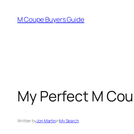
Skip
to
M Coupe Buyers Guide
content
My Perfect M Co
Written by
Jon Martin
in
My Search