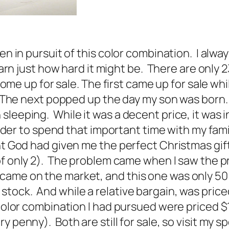
een in pursuit of this color combination. I al
learn just how hard it might be. There are only 
come up for sale. The first came up for sale whil
n. The next popped up the day my son was born.
sleeping. While it was a decent price, it was 
 order to spend that important time with my fam
t God had given me the perfect Christmas gift.
of only 2). The problem came when I saw the p
came on the market, and this one was only 50 
tock. And while a relative bargain, was price
e color combination I had pursued were priced
y penny). Both are still for sale, so visit my 