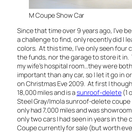
M Coupe Show Car
Since that time over 9 years ago, I’ve b
a challenge to find, only recently did I 
colors. At this time, I’ve only seen four 
the funds, nor the garage to store it i
my wife’s hospital room…they were both 
important than any car, so I let it go in
on Christmas Eve 2009. At first I though
18,000 miles and is a
sunroof-delete
(1 
Steel Gray/Imola sunroof-delete coupe 
only had 7,000 miles and was showroom s
only two cars I had seen in years in th
Coupe currently for sale (but worth ever