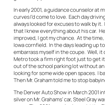
In early 2001, a guidance counselor at my
curves I’d come to love. Each day driving
always looked for excuses to walk by it.
that I knew everything about his car. H
improved, I got my chance. At the time,
Iowa cornfield. In the days leading up to 
embarrass myself in the coupe. Well, it d
Metro took a firm right foot just to get 
out of the school parking lot without an
looking for some wide open spaces. I ba
Then Mr. Graham told me to stop babying
The Denver Auto Show in March 2001 intr
silver on Mr. Grahams’ car, Steel Gray wa