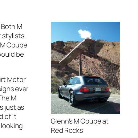
 Both M
stylists.
s M Coupe
would be
urt Motor
signs ever
 The M
s just as
 of it
Glenn’s M Coupe at
 looking
Red Rocks