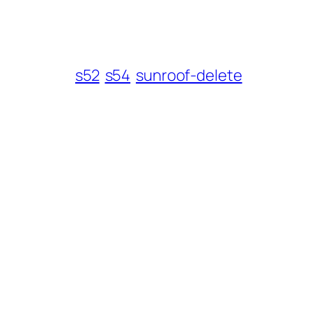
s52
s54
sunroof-delete