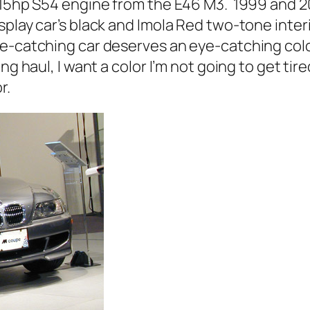
 315hp S54 engine from the E46 M3. 1999 and 
play car’s black and Imola Red two-tone inter
e-catching car deserves an eye-catching colo
ng haul, I want a color I’m not going to get tir
r.