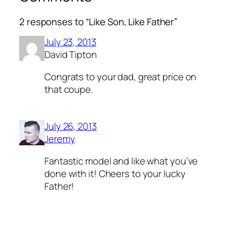
2 responses to “Like Son, Like Father”
July 23, 2013
David Tipton
Congrats to your dad, great price on
that coupe.
July 26, 2013
Jeremy
Fantastic model and like what you’ve
done with it! Cheers to your lucky
Father!