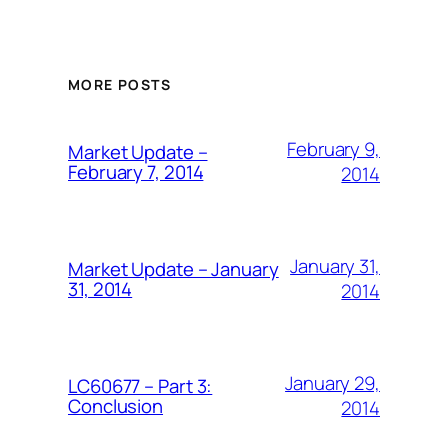
MORE POSTS
February 9,
Market Update –
February 7, 2014
2014
January 31,
Market Update – January
31, 2014
2014
January 29,
LC60677 – Part 3:
Conclusion
2014