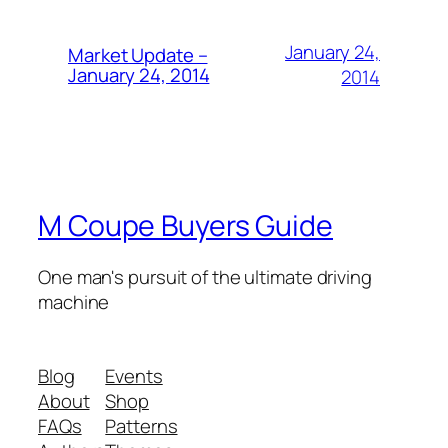
January 24,
Market Update –
January 24, 2014
2014
M Coupe Buyers Guide
One man's pursuit of the ultimate driving
machine
Blog
Events
About
Shop
FAQs
Patterns