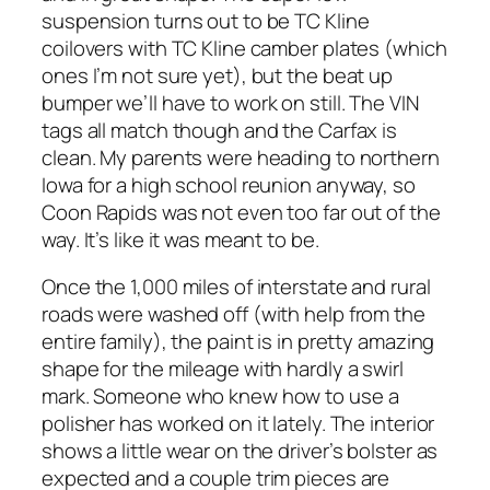
suspension turns out to be TC Kline
coilovers with TC Kline camber plates (which
ones I’m not sure yet), but the beat up
bumper we’ll have to work on still. The VIN
tags all match though and the Carfax is
clean. My parents were heading to northern
Iowa for a high school reunion anyway, so
Coon Rapids was not even too far out of the
way. It’s like it was meant to be.
Once the 1,000 miles of interstate and rural
roads were washed off (with help from the
entire family), the paint is in pretty amazing
shape for the mileage with hardly a swirl
mark. Someone who knew how to use a
polisher has worked on it lately. The interior
shows a little wear on the driver’s bolster as
expected and a couple trim pieces are