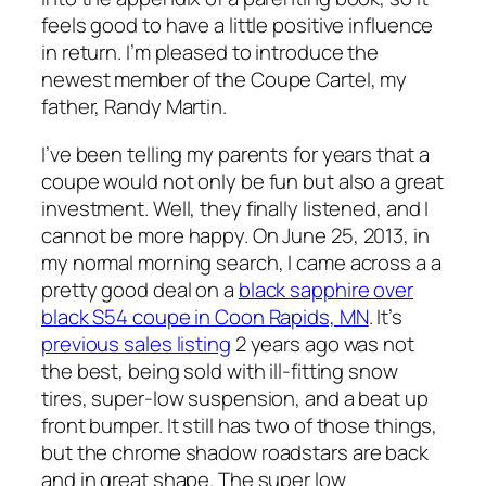
feels good to have a little positive influence
in return. I’m pleased to introduce the
newest member of the Coupe Cartel, my
father, Randy Martin.
I’ve been telling my parents for years that a
coupe would not only be fun but also a great
investment. Well, they finally listened, and I
cannot be more happy. On June 25, 2013, in
my normal morning search, I came across a a
pretty good deal on a
black sapphire over
black S54 coupe in Coon Rapids, MN
. It’s
previous sales listing
2 years ago was not
the best, being sold with ill-fitting snow
tires, super-low suspension, and a beat up
front bumper. It still has two of those things,
but the chrome shadow roadstars are back
and in great shape. The super low