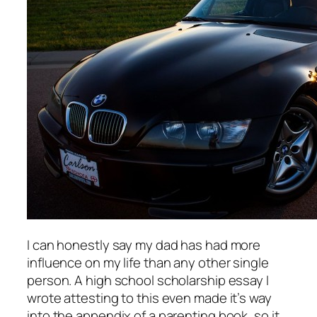
I can honestly say my dad has had more
influence on my life than any other single
person. A high school scholarship essay I
wrote attesting to this even made it’s way
into the appendix of a parenting book, so it