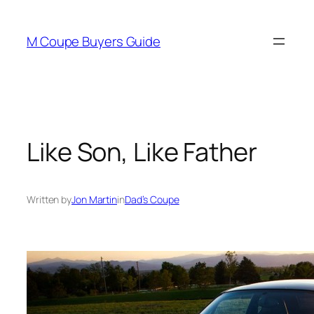
Skip
to
M Coupe Buyers Guide
content
Like Son, Like Father
Written by
Jon Martin
in
Dad’s Coupe