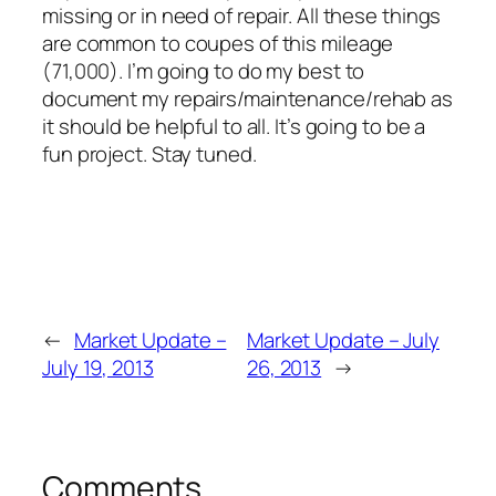
missing or in need of repair. All these things
are common to coupes of this mileage
(71,000). I’m going to do my best to
document my repairs/maintenance/rehab as
it should be helpful to all. It’s going to be a
fun project. Stay tuned.
←
Market Update –
Market Update – July
July 19, 2013
26, 2013
→
Comments