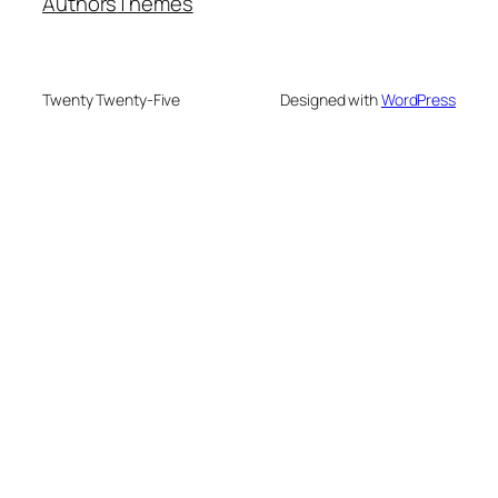
Authors
Themes
Twenty Twenty-Five
Designed with
WordPress