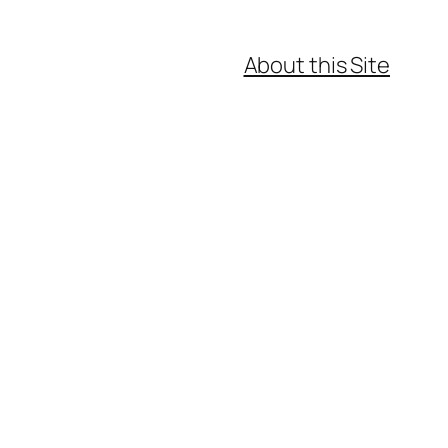
About this Site