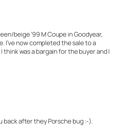
e green/beige ’99 M Coupe in Goodyear,
e. I’ve now completed the sale to a
think was a bargain for the buyer and I
u back after they Porsche bug :-).