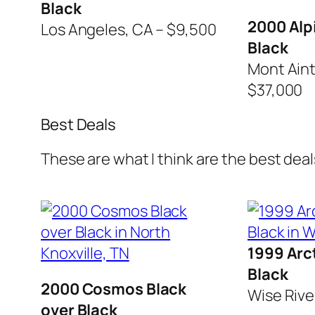
Black
2000 Alp
Los Angeles, CA – $9,500
Black
Mont Aint 
$37,000
Best Deals
These are what I think are the best deals
1999 Arct
Black
2000 Cosmos Black
Wise Rive
over Black