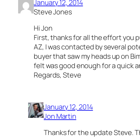
January 12, 2014
Steve Jones
Hi Jon
First, thanks for all the effort yo
AZ, I was contacted by several pote
buyer that saw my heads up on Bimm
felt was good enough for a quick a
Regards, Steve
January 12, 2014
Jon Martin
Thanks for the update Steve. Th