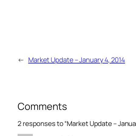
←
Market Update – January 4, 2014
Comments
2 responses to “Market Update – Januar