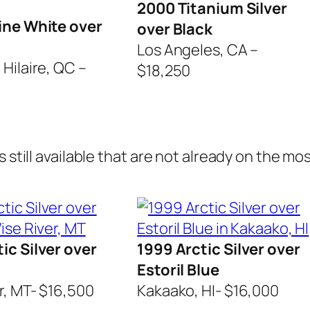
2000 Titanium Silver
ine White over
over Black
Los Angeles, CA –
Hilaire, QC –
$18,250
 still available that are not already on the most
ic Silver over
1999 Arctic Silver over
Estoril Blue
r, MT- $16,500
Kakaako, HI- $16,000