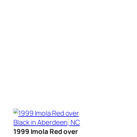
1999 Imola Red over