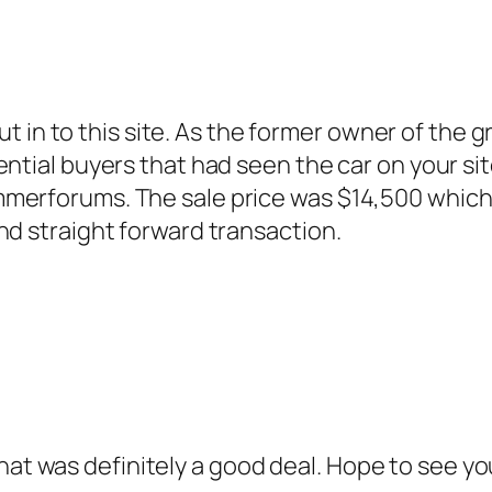
u put in to this site. As the former owner of th
ntial buyers that had seen the car on your sit
erforums. The sale price was $14,500 which I 
nd straight forward transaction.
at was definitely a good deal. Hope to see yo