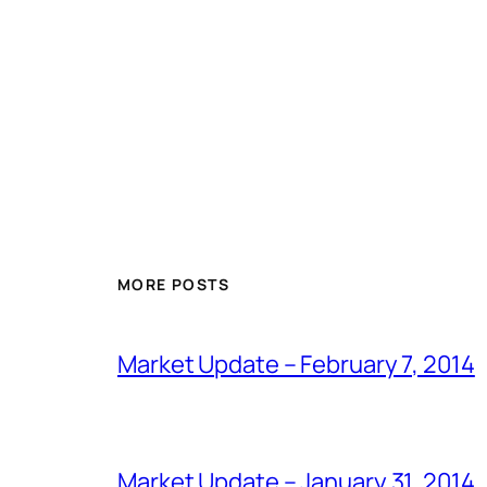
MORE POSTS
Market Update – February 7, 2014
Market Update – January 31, 2014