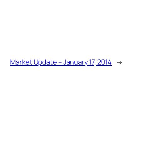
Market Update – January 17, 2014
→