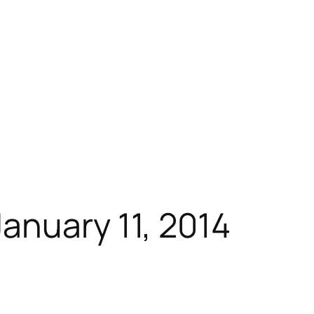
anuary 11, 2014