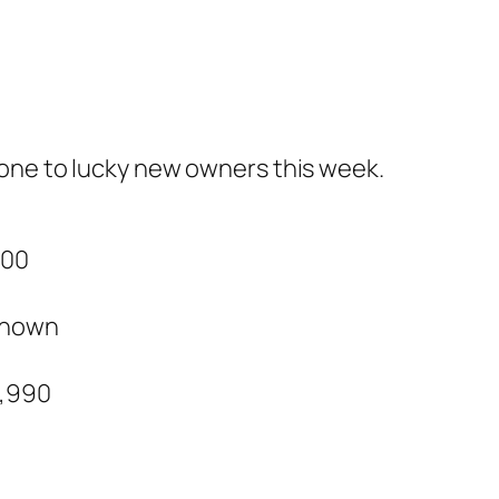
gone to lucky new owners this week.
000
nown
5,990