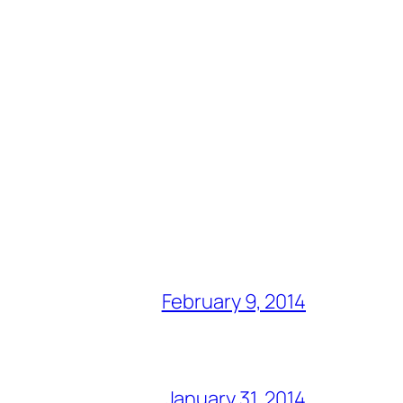
February 9, 2014
January 31, 2014