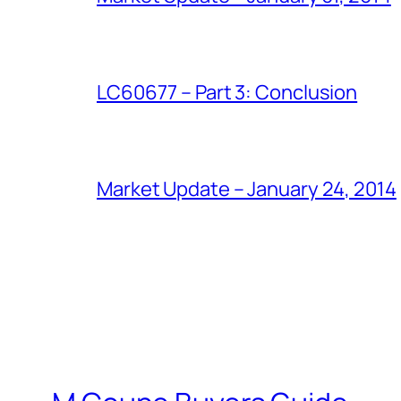
LC60677 – Part 3: Conclusion
Market Update – January 24, 2014