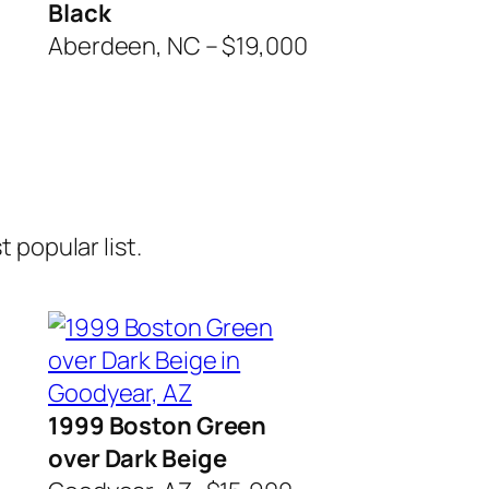
Black
Aberdeen, NC – $19,000
 popular list.
1999 Boston Green
over Dark Beige