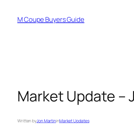
Skip
to
M Coupe Buyers Guide
content
Market Update – J
Written by
Jon Martin
in
Market Updates