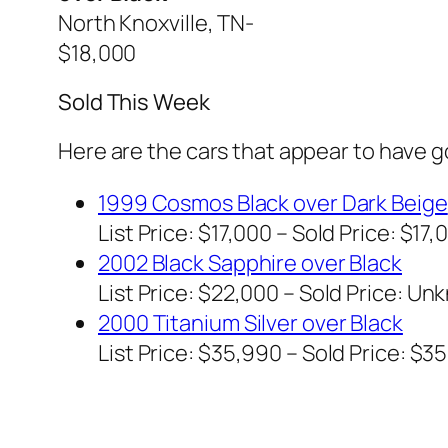
North Knoxville, TN-
$18,000
Sold This Week
Here are the cars that appear to have 
1999 Cosmos Black over Dark Beige
List Price: $17,000 – Sold Price: $17,
2002 Black Sapphire over Black
List Price: $22,000 – Sold Price:
Unk
2000 Titanium Silver over Black
List Price: $35,990 – Sold Price: $3