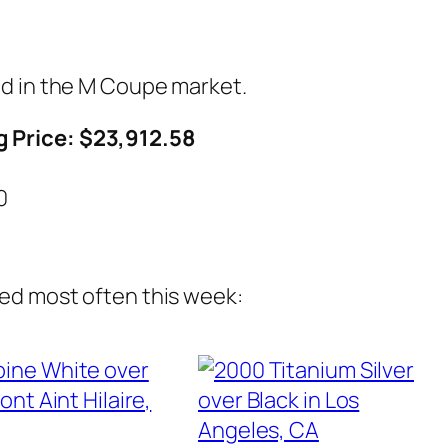
ed in the M Coupe market.
 Price: $23,912.58
7
0
ed most often this week: