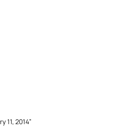
y 11, 2014”