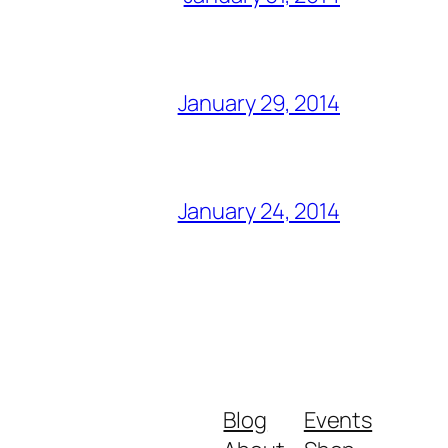
January 29, 2014
January 24, 2014
Blog
Events