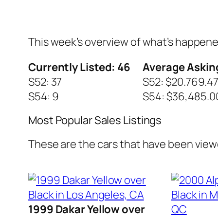
This week’s overview of what’s happen
Currently Listed: 46
Average Asking
S52: 37
S52: $20.769.4
S54: 9
S54: $36,485.0
Most Popular Sales Listings
These are the cars that have been view
1999 Dakar Yellow over