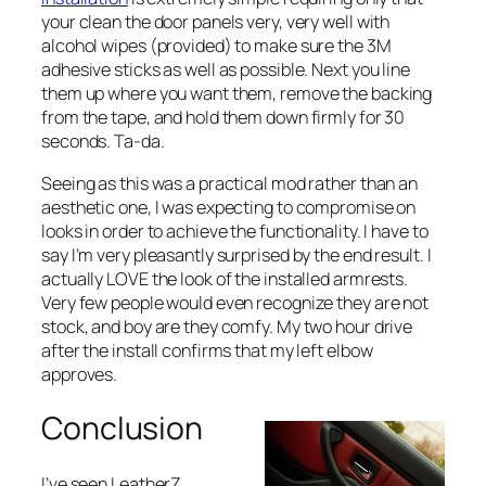
your clean the door panels very, very well with
alcohol wipes (provided) to make sure the 3M
adhesive sticks as well as possible. Next you line
them up where you want them, remove the backing
from the tape, and hold them down firmly for 30
seconds. Ta-da.
Seeing as this was a practical mod rather than an
aesthetic one, I was expecting to compromise on
looks in order to achieve the functionality. I have to
say I’m very pleasantly surprised by the end result. I
actually LOVE the look of the installed armrests.
Very few people would even recognize they are not
stock, and boy are they comfy. My two hour drive
after the install confirms that my left elbow
approves.
Conclusion
I’ve seen LeatherZ