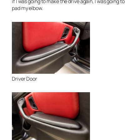
if I was going to make the drive again, I was going to
pad my elbow.
Driver Door