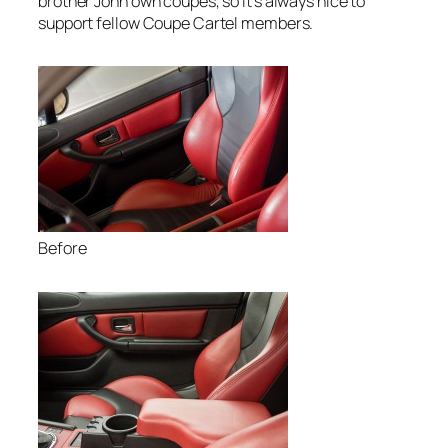
brother John own coupes, so it’s always nice to
support fellow Coupe Cartel members.
Before