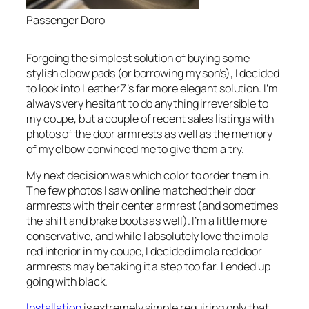
Passenger Doro
Forgoing the simplest solution of buying some
stylish elbow pads (or borrowing my son’s), I decided
to look into LeatherZ’s far more elegant solution. I’m
always very hesitant to do anything irreversible to
my coupe, but a couple of recent sales listings with
photos of the door armrests as well as the memory
of my elbow convinced me to give them a try.
My next decision was which color to order them in.
The few photos I saw online matched their door
armrests with their center armrest (and sometimes
the shift and brake boots as well). I’m a little more
conservative, and while I absolutely love the imola
red interior in my coupe, I decided imola red door
armrests may be taking it a step too far. I ended up
going with black.
Installation
is extremely simple requiring only that