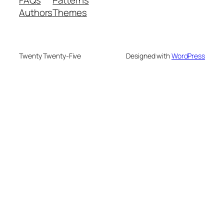
Authors
Themes
Twenty Twenty-Five
Designed with
WordPress