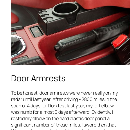
Door Armrests
To be honest, door armrests were never really on my
radar until last year. After driving ~2800 miles in the
span of 4 days for Dorkfest last year, my left elbow
was numb for almost 3 days afterward. Evidently, I
rested my elbow on the hard plastic door panel a
significant number of those miles. I swore then that