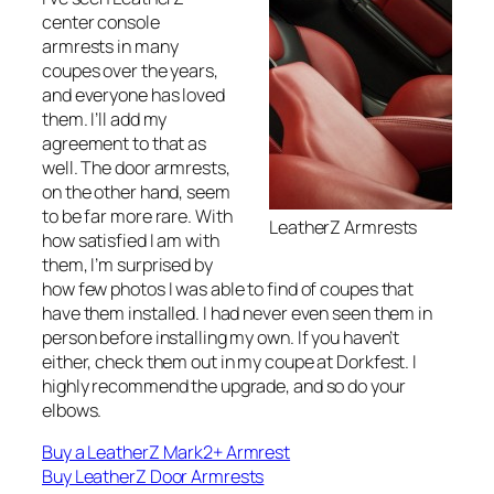
center console
armrests in many
coupes over the years,
and everyone has loved
them. I’ll add my
agreement to that as
well. The door armrests,
on the other hand, seem
to be far more rare. With
LeatherZ Armrests
how satisfied I am with
them, I’m surprised by
how few photos I was able to find of coupes that
have them installed. I had never even seen them in
person before installing my own. If you haven’t
either, check them out in my coupe at Dorkfest. I
highly recommend the upgrade, and so do your
elbows.
Buy a LeatherZ Mark2+ Armrest
Buy LeatherZ Door Armrests