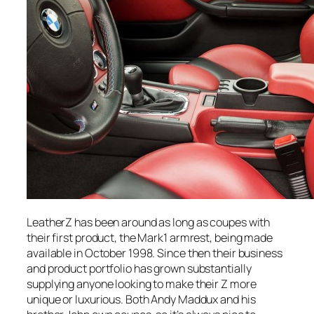
LeatherZ has been around as long as coupes with
their first product, the Mark1 armrest, being made
available in October 1998. Since then their business
and product portfolio has grown substantially
supplying anyone looking to make their Z more
unique or luxurious. Both Andy Maddux and his