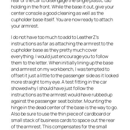
rear of the car to disengage the single plastic tab
holding in the front. While the base it out, give your
center console a good cleaning as well as the
cupholder base itself. You are now ready to attach
your armrest.
I do not have too much to add to LeatherZ’s
instructions as far as attaching the armrest to the
cupholder base as they pretty much cover
everything. I would just encourage you to follow
them to the letter. When initially lining up the base
and armrest on my workbench, I was tempted to
offset it just a little to the passenger side as it looked
more straight to my eye. A test fitting in the car
showed why I should have just follow the
instructions as the armrest would have rubbed up
against the passenger seat bolster. Mounting the
hinge in the dead center of the base is the way to go.
Also be sure to use the thin piece of cardboard or
small stack of business cards to space out the rear
of the armrest. This compensates for the small