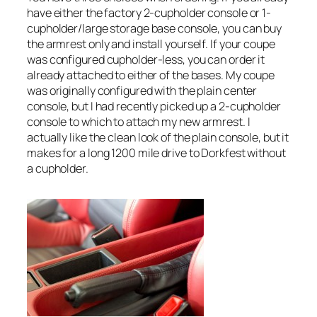
have either the factory 2-cupholder console or 1-
cupholder/large storage base console, you can buy
the armrest only and install yourself. If your coupe
was configured cupholder-less, you can order it
already attached to either of the bases. My coupe
was originally configured with the plain center
console, but I had recently picked up a 2-cupholder
console to which to attach my new armrest. I
actually like the clean look of the plain console, but it
makes for a long 1200 mile drive to Dorkfest without
a cupholder.