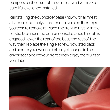
bumpers on the front of the armrest and will make
sure it’s level once installed.
Reinstalling the cupholder base (now with armrest
attached) is simply a matter of reversing the steps
you took to remove it. Place the front in first with the
plastic tab under the center console. Once the tab is
engaged, lower the rear of the base the rest of the
way then replace the single screw. Now step back
and admire your work or better yet, lounge in the
driver seat and let your right elbow enjoy the fruits of
your labor.