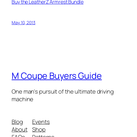
Buy the LeatherZ Armrest Bundle
May 10, 2013
M Coupe Buyers Guide
One man's pursuit of the ultimate driving
machine
Blog
Events
About
Shop
FAQs
Patterns