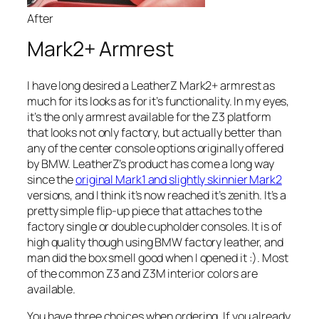
After
Mark2+ Armrest
I have long desired a LeatherZ Mark2+ armrest as
much for its looks as for it’s functionality. In my eyes,
it’s the only armrest available for the Z3 platform
that looks not only factory, but actually better than
any of the center console options originally offered
by BMW. LeatherZ’s product has come a long way
since the
original Mark1 and slightly skinnier Mark2
versions, and I think it’s now reached it’s zenith. It’s a
pretty simple flip-up piece that attaches to the
factory single or double cupholder consoles. It is of
high quality though using BMW factory leather, and
man did the box smell good when I opened it :). Most
of the common Z3 and Z3M interior colors are
available.
You have three choices when ordering. If you already