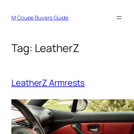
Skip
to
M Coupe Buyers Guide
content
Tag:
LeatherZ
LeatherZ Armrests