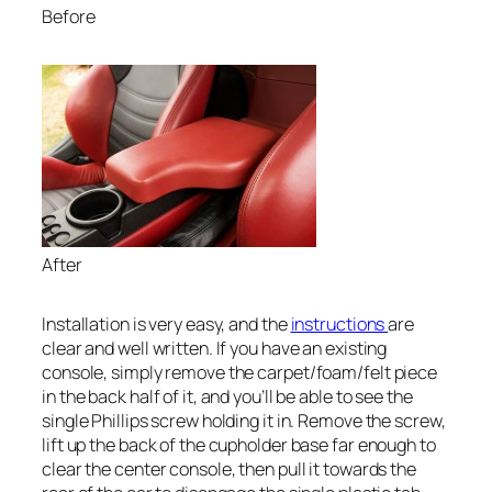
Before
After
Installation is very easy, and the
instructions
are
clear and well written. If you have an existing
console, simply remove the carpet/foam/felt piece
in the back half of it, and you’ll be able to see the
single Phillips screw holding it in. Remove the screw,
lift up the back of the cupholder base far enough to
clear the center console, then pull it towards the