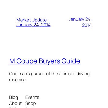
January 24,
Market Update –
January 24, 2014
2014
M Coupe Buyers Guide
One man's pursuit of the ultimate driving
machine
Blog
Events
About
Shop