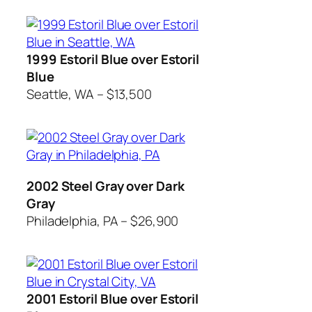
1999 Estoril Blue over Estoril
Blue
Seattle, WA – $13,500
2002 Steel Gray over Dark
Gray
Philadelphia, PA – $26,900
2001 Estoril Blue over Estoril