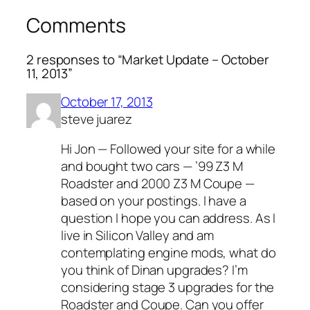
Comments
2 responses to “Market Update – October
11, 2013”
October 17, 2013
steve juarez
Hi Jon — Followed your site for a while
and bought two cars — ’99 Z3 M
Roadster and 2000 Z3 M Coupe —
based on your postings. I have a
question I hope you can address. As I
live in Silicon Valley and am
contemplating engine mods, what do
you think of Dinan upgrades? I’m
considering stage 3 upgrades for the
Roadster and Coupe. Can you offer