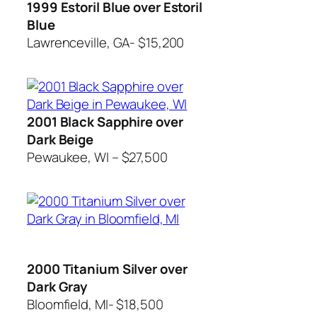
1999 Estoril Blue over Estoril
Blue
Lawrenceville, GA- $15,200
2001 Black Sapphire over
Dark Beige
Pewaukee, WI – $27,500
2000 Titanium Silver over
Dark Gray
Bloomfield, MI- $18,500