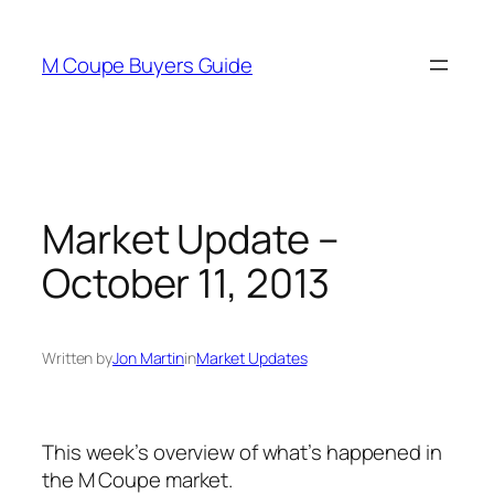
Skip
to
M Coupe Buyers Guide
content
Market Update –
October 11, 2013
Written by
Jon Martin
in
Market Updates
This week’s overview of what’s happened in
the M Coupe market.