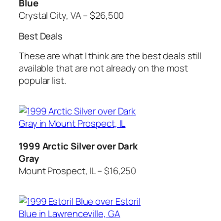
Blue
Crystal City, VA – $26,500
Best Deals
These are what I think are the best deals still
available that are not already on the most
popular list.
1999 Arctic Silver over Dark
Gray
Mount Prospect, IL – $16,250