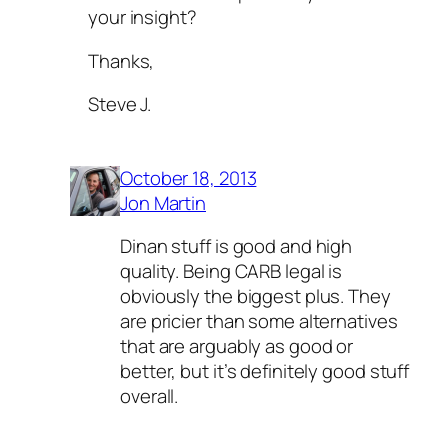
your insight?
Thanks,
Steve J.
October 18, 2013
Jon Martin
Dinan stuff is good and high
quality. Being CARB legal is
obviously the biggest plus. They
are pricier than some alternatives
that are arguably as good or
better, but it’s definitely good stuff
overall.