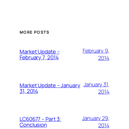
MORE POSTS
February 9,
Market Update –
February 7, 2014
2014
January 31,
Market Update – January
31, 2014
2014
January 29,
LC60677 – Part 3:
Conclusion
2014