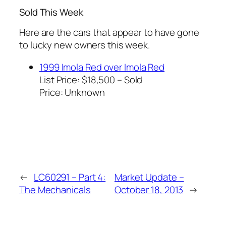
Sold This Week
Here are the cars that appear to have gone
to lucky new owners this week.
1999 Imola Red over Imola Red
List Price: $18,500 – Sold
Price:
Unknown
←
LC60291 – Part 4:
Market Update –
The Mechanicals
October 18, 2013
→