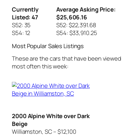
Currently
Average Asking Price:
Listed: 47
$25,606.16
S52: 35
S52: $22,391.68
S54: 12
S54: $33,910.25
Most Popular Sales Listings
These are the cars that have been viewed
most often this week:
2000 Alpine White over Dark
Beige
Williamston, SC – $12,100