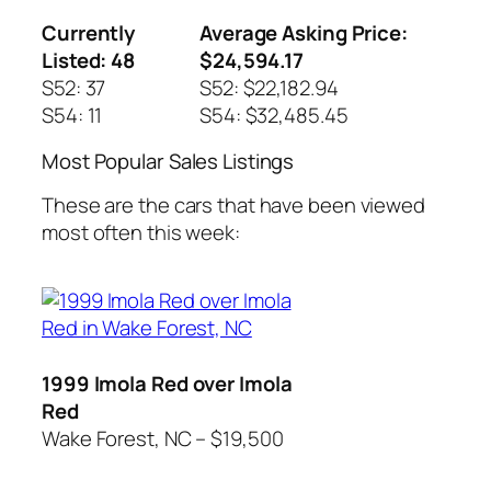
Currently
Average Asking Price:
Listed: 48
$24,594.17
S52: 37
S52: $22,182.94
S54: 11
S54: $32,485.45
Most Popular Sales Listings
These are the cars that have been viewed
most often this week:
1999 Imola Red over Imola
Red
Wake Forest, NC – $19,500