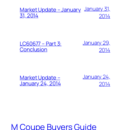
January 31,
Market Update – January
31, 2014
2014
January 29,
LC60677 – Part 3:
Conclusion
2014
January 24,
Market Update –
January 24, 2014
2014
M Coupe Buyers Guide