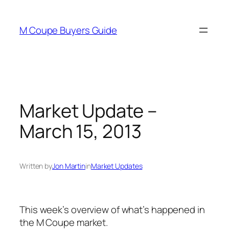
Skip
to
M Coupe Buyers Guide
content
Market Update –
March 15, 2013
Written by
Jon Martin
in
Market Updates
This week’s overview of what’s happened in
the M Coupe market.