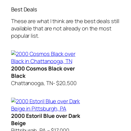
Best Deals
These are what I think are the best deals still
available that are not already on the most
popular list.
2000 Cosmos Black over
Black
Chattanooga, TN- $20,500
2000 Estoril Blue over Dark
Beige
Pittsburgh, PA – $17,000