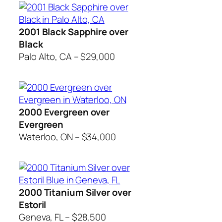
2001 Black Sapphire over
Black
Palo Alto, CA – $29,000
2000 Evergreen over
Evergreen
Waterloo, ON – $34,000
2000 Titanium Silver over
Estoril
Geneva, FL – $28,500