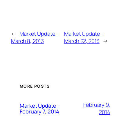
←
Market Update –
Market Update –
March 8, 2013
March 22, 2013
→
MORE POSTS
February 9,
Market Update –
February 7, 2014
2014