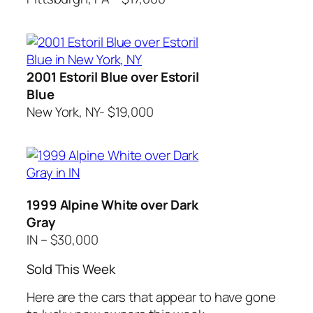
2001 Estoril Blue over Estoril
Blue
New York, NY- $19,000
1999 Alpine White over Dark
Gray
IN – $30,000
Sold This Week
Here are the cars that appear to have gone