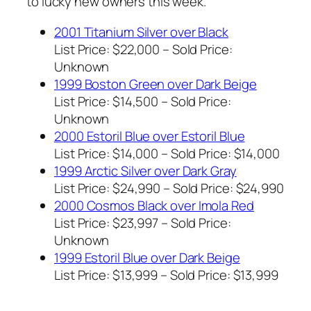
to lucky new owners this week.
2001 Titanium Silver over Black
List Price: $22,000 – Sold Price:
Unknown
1999 Boston Green over Dark Beige
List Price: $14,500 – Sold Price:
Unknown
2000 Estoril Blue over Estoril Blue
List Price: $14,000 – Sold Price: $14,000
1999 Arctic Silver over Dark Gray
List Price: $24,990 – Sold Price: $24,990
2000 Cosmos Black over Imola Red
List Price: $23,997 – Sold Price:
Unknown
1999 Estoril Blue over Dark Beige
List Price: $13,999 – Sold Price: $13,999